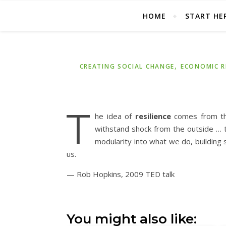
HOME
START HE
,
CREATING SOCIAL CHANGE
ECONOMIC R
T
he idea of
resilience
comes from the
withstand shock from the outside … tha
modularity into what we do, building
us.
— Rob Hopkins, 2009 TED talk
You might also like: