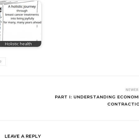
Holistic health
e
NEWE
PART I: UNDERSTANDING ECONOM
CONTRACTI
LEAVE A REPLY