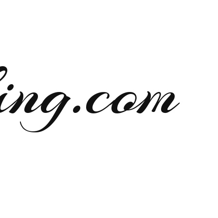
ng.com