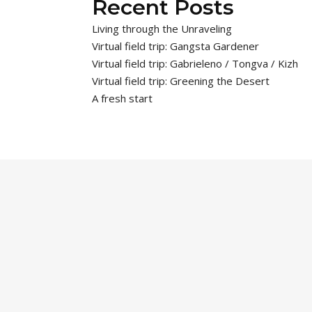
Recent Posts
Living through the Unraveling
Virtual field trip: Gangsta Gardener
Virtual field trip: Gabrieleno / Tongva / Kizh
Virtual field trip: Greening the Desert
A fresh start