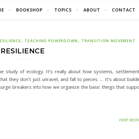
RE
BOOKSHOP
TOPICS
ABOUT
CONTACT
,
,
ESILIENCE
TEACHING POWERDOWN
TRANSITION MOVEMENT
RESILIENCE
 study of ecology. It’s really about how systems, settlement
t they don’t just unravel, and fall to pieces. … It’s about build
 surge breakers into how we organize the basic things that suppo
next sect