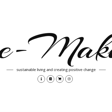
e-Maki
sustainable living and creating positive change