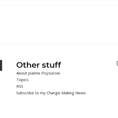
Other stuff
About Joanne Poyourow
Topics
RSS
Subscribe to my Change-Making News