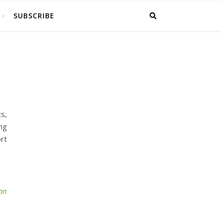
SUBSCRIBE
s,
ing
rt
ion