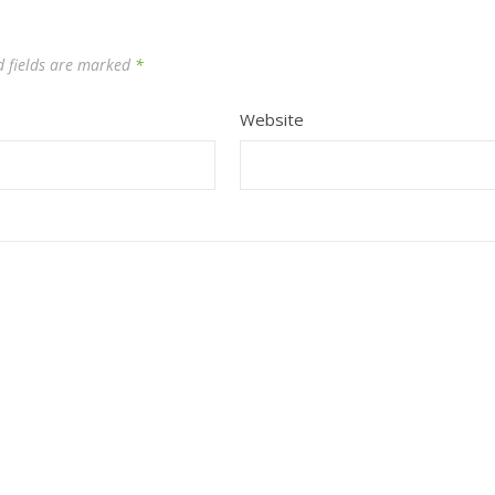
d fields are marked
*
Website