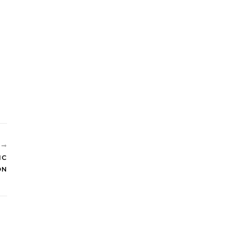
R
IC
ON