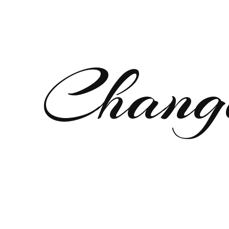
Chang