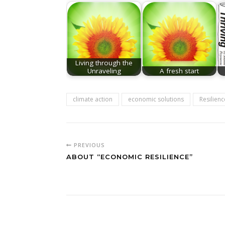
Living through the
Unraveling
A fresh start
climate action
economic solutions
Resilienc
PREVIOUS
ABOUT “ECONOMIC RESILIENCE”