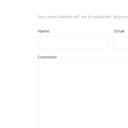
Your email address will not be published.
Require
Name
Email
Comment