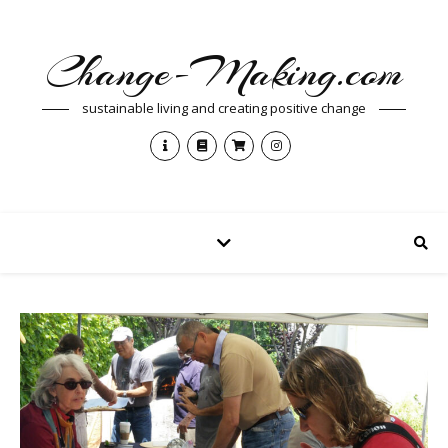
Change-Making.com
sustainable living and creating positive change