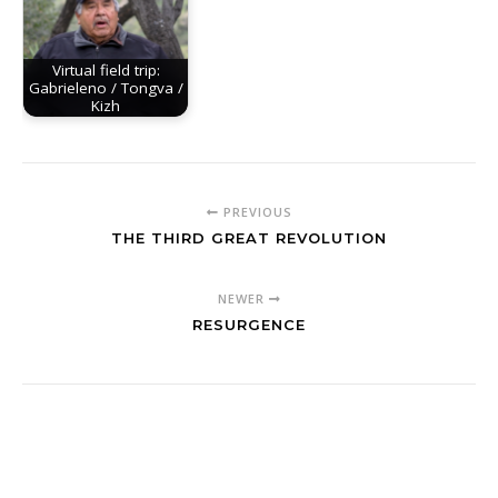
Virtual field trip:
Gabrieleno / Tongva /
Kizh
PREVIOUS
THE THIRD GREAT REVOLUTION
NEWER
RESURGENCE