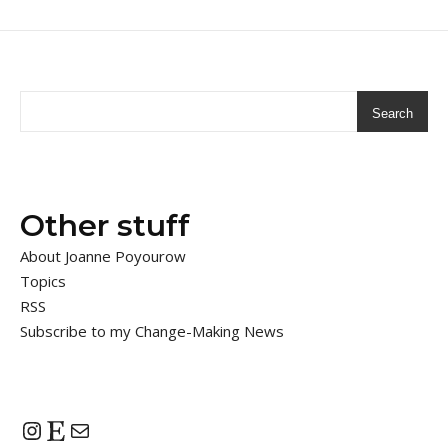
Search
Other stuff
About Joanne Poyourow
Topics
RSS
Subscribe to my Change-Making News
Instagram
Etsy
Mail