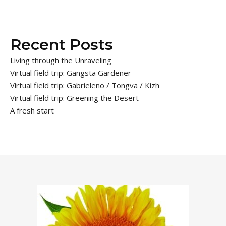
Recent Posts
Living through the Unraveling
Virtual field trip: Gangsta Gardener
Virtual field trip: Gabrieleno / Tongva / Kizh
Virtual field trip: Greening the Desert
A fresh start