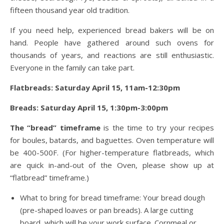
fifteen thousand year old tradition.
If you need help, experienced bread bakers will be on
hand. People have gathered around such ovens for
thousands of years, and reactions are still enthusiastic.
Everyone in the family can take part.
Flatbreads: Saturday April 15, 11am-12:30pm
Breads: Saturday April 15, 1:30pm-3:00pm
The “bread” timeframe
is the time to try your recipes
for boules, batards, and baguettes. Oven temperature will
be 400-500F. (For higher-temperature flatbreads, which
are quick in-and-out of the Oven, please show up at
“flatbread” timeframe.)
What to bring for bread timeframe: Your bread dough
(pre-shaped loaves or pan breads). A large cutting
board, which will be your work surface. Cornmeal or