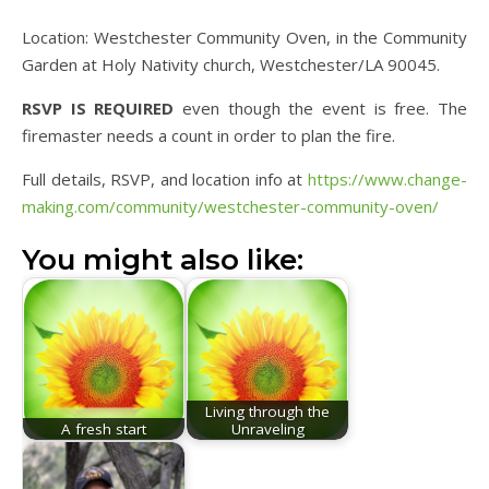
Location: Westchester Community Oven, in the Community
Garden at Holy Nativity church, Westchester/LA 90045.
RSVP IS REQUIRED
even though the event is free. The
firemaster needs a count in order to plan the fire.
Full details, RSVP, and location info at
https://www.change-
making.com/community/westchester-community-oven/
You might also like:
Living through the
A fresh start
Unraveling