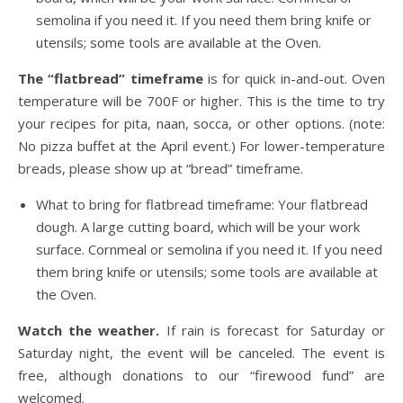
semolina if you need it. If you need them bring knife or
utensils; some tools are available at the Oven.
The “flatbread” timeframe
is for quick in-and-out. Oven
temperature will be 700F or higher. This is the time to try
your recipes for pita, naan, socca, or other options. (note:
No pizza buffet at the April event.) For lower-temperature
breads, please show up at “bread” timeframe.
What to bring for flatbread timeframe: Your flatbread
dough. A large cutting board, which will be your work
surface. Cornmeal or semolina if you need it. If you need
them bring knife or utensils; some tools are available at
the Oven.
Watch the weather.
If rain is forecast for Saturday or
Saturday night, the event will be canceled. The event is
free, although donations to our “firewood fund” are
welcomed.