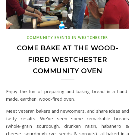
COMMUNITY EVENTS IN WESTCHESTER
COME BAKE AT THE WOOD-
FIRED WESTCHESTER
COMMUNITY OVEN
Enjoy the fun of preparing and baking bread in a hand-
made, earthen, wood-fired oven.
Meet veteran bakers and newcomers, and share ideas and
tasty results. We’ve seen some remarkable breads
(whole-grain sourdough, drunken raisin, habanero &
cheese, sourdough rye, seeds & sprouts), all baked in a