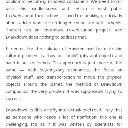
public into becoming mindless consumers. We need to roll
back this mindlessness and retrain a vast public
to
think
about their actions — and I’m speaking particularly
about adults who are no longer connected with schools.
Therein lies an enormous re-education project. And
Drawdown does nothing to address that.
It seems like the solution of Hawken and team to this
cultural problem is: “buy our book” (physical object) and
hand it out to friends. This approach is just more of the
same — with buy-buy-buy economics, the focus on
physical stuff, and transportation to move the physical
objects around the planet, the method of Drawdown
compounds the very problem it was supposedly trying to
correct.
Drawdown itself is a hefty intellectual-level read. I say that
as someone who reads a lot of nonfiction: this one is
challenging. It’s as if it was written by scientists for