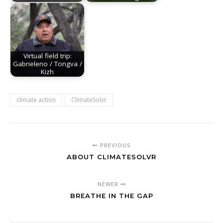
Virtual field trip:
Gabrieleno / Tongva /
Kizh
climate action
ClimateSolvr
PREVIOUS
ABOUT CLIMATESOLVR
NEWER
BREATHE IN THE GAP