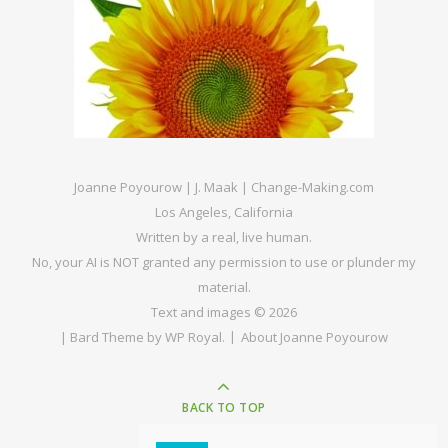
Joanne Poyourow | J. Maak | Change-Making.com
Los Angeles, California
Written by a real, live human.
No, your AI is NOT granted any permission to use or plunder my
material.
Text and images © 2026
|
Bard Theme by
WP Royal
.
About Joanne Poyourow
BACK TO TOP