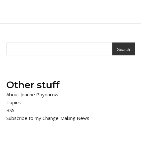
Search
Other stuff
About Joanne Poyourow
Topics
RSS
Subscribe to my Change-Making News