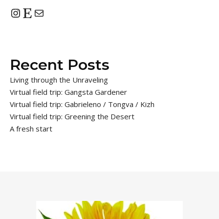
Instagram
Etsy
Mail
Recent Posts
Living through the Unraveling
Virtual field trip: Gangsta Gardener
Virtual field trip: Gabrieleno / Tongva / Kizh
Virtual field trip: Greening the Desert
A fresh start