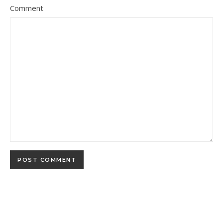
Comment