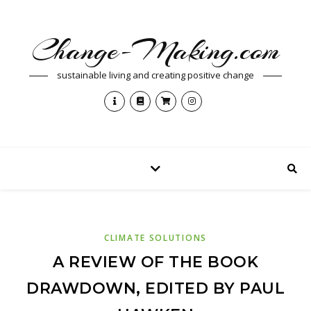
Change-Making.com
sustainable living and creating positive change
CLIMATE SOLUTIONS
A REVIEW OF THE BOOK
DRAWDOWN, EDITED BY PAUL