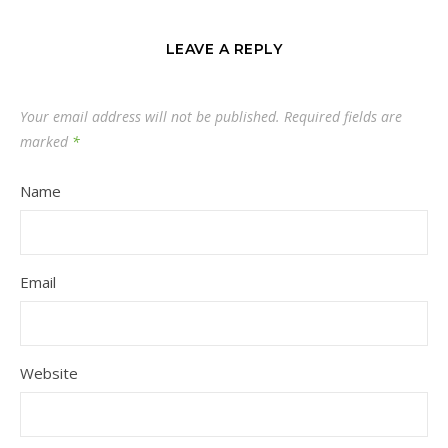
LEAVE A REPLY
Your email address will not be published.
Required fields are
marked
*
Name
Email
Website