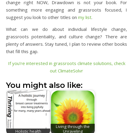
change right NOW, Drawdown is not your book. For
something more engaging and grassroots focused, I
suggest you look to other titles on
my list
.
What can we do about individual lifestyle change,
grassroots potentiality, and culture change? There are
plenty of answers. Stay tuned, I plan to review other books
that fill this gap.
If you’re interested in grassroots climate solutions, check
out ClimateSolvr
You might also like:
Living through the
Holistic health
Unraveling