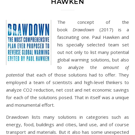
HAWKEN
The concept of the
book
Drawdown
(2017) is a
fascinating one. Paul Hawken and
his specially selected team set
out not only to list many potential
global warming solutions, but also
to analyze t
he amount of
potential
that each of those solutions had to offer. They
employed a team of scientists and high-level thinkers to
analyze CO2 reduction, net cost and net economic savings
for each of the solutions posed. That in itself was a unique
and monumental effort.
Drawdown lists many solutions in categories such as
energy, food, buildings and cities, land use, and of course
transport and materials. But it also has some unexpected