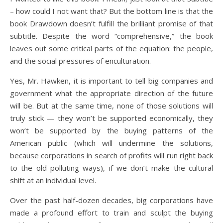
– how could I not want that? But the bottom line is that the
book Drawdown doesn’t fulfill the brilliant promise of that
subtitle. Despite the word “comprehensive,” the book
leaves out some critical parts of the equation: the people,
and the social pressures of enculturation.
Yes, Mr. Hawken, it is important to tell big companies and
government what the appropriate direction of the future
will be. But at the same time, none of those solutions will
truly stick — they won’t be supported economically, they
won’t be supported by the buying patterns of the
American public (which will undermine the solutions,
because corporations in search of profits will run right back
to the old polluting ways), if we don’t make the cultural
shift at an individual level.
Over the past half-dozen decades, big corporations have
made a profound effort to train and sculpt the buying