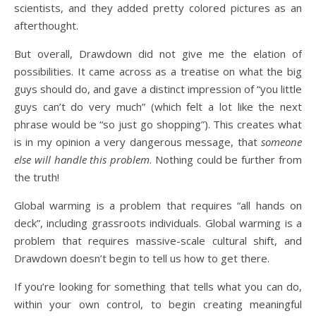
scientists, and they added pretty colored pictures as an
afterthought.
But overall, Drawdown did not give me the elation of
possibilities. It came across as a treatise on what the big
guys should do, and gave a distinct impression of “you little
guys can’t do very much” (which felt a lot like the next
phrase would be “so just go shopping”). This creates what
is in my opinion a very dangerous message, that
someone
else will handle this problem
. Nothing could be further from
the truth!
Global warming is a problem that requires “all hands on
deck”, including grassroots individuals. Global warming is a
problem that requires massive-scale cultural shift, and
Drawdown doesn’t begin to tell us how to get there.
If you’re looking for something that tells what you can do,
within your own control, to begin creating meaningful