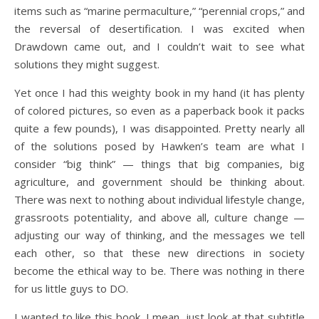
items such as “marine permaculture,” “perennial crops,” and
the reversal of desertification. I was excited when
Drawdown came out, and I couldn’t wait to see what
solutions they might suggest.
Yet once I had this weighty book in my hand (it has plenty
of colored pictures, so even as a paperback book it packs
quite a few pounds), I was disappointed. Pretty nearly all
of the solutions posed by Hawken’s team are what I
consider “big think” — things that big companies, big
agriculture, and government should be thinking about.
There was next to nothing about individual lifestyle change,
grassroots potentiality, and above all, culture change —
adjusting our way of thinking, and the messages we tell
each other, so that these new directions in society
become the ethical way to be. There was nothing in there
for us little guys to DO.
I wanted to like this book. I mean, just look at that subtitle