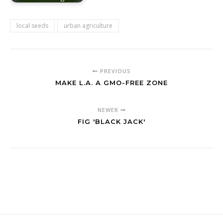
local seeds
urban agriculture
PREVIOUS
MAKE L.A. A GMO-FREE ZONE
NEWER
FIG 'BLACK JACK'