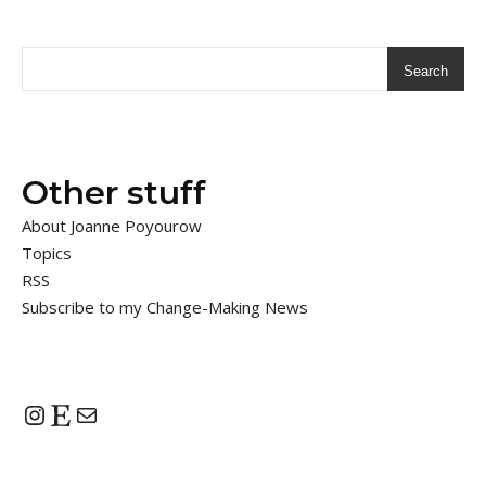
Search
Other stuff
About Joanne Poyourow
Topics
RSS
Subscribe to my Change-Making News
Instagram
Etsy
Mail