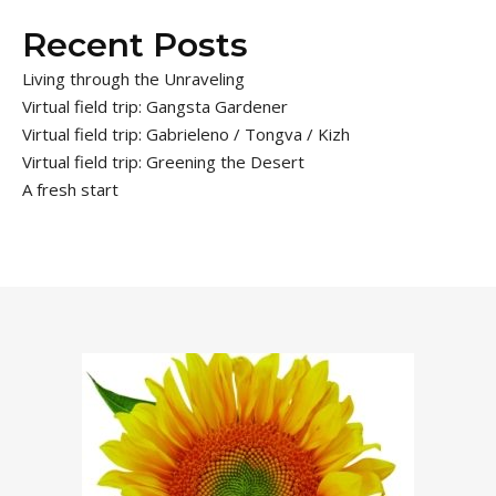
Recent Posts
Living through the Unraveling
Virtual field trip: Gangsta Gardener
Virtual field trip: Gabrieleno / Tongva / Kizh
Virtual field trip: Greening the Desert
A fresh start