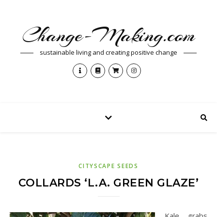
Change-Making.com
sustainable living and creating positive change
CITYSCAPE SEEDS
COLLARDS ‘L.A. GREEN GLAZE’
Kale grabs