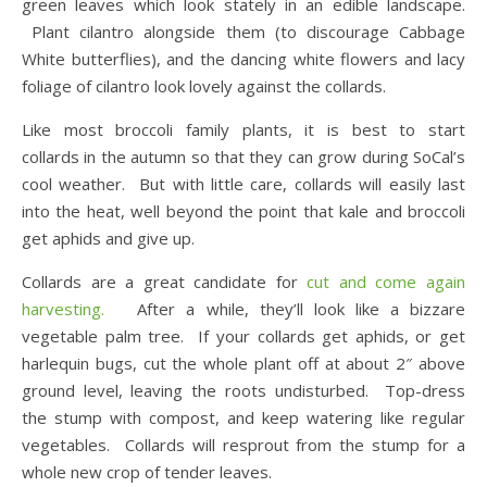
green leaves which look stately in an edible landscape.
Plant cilantro alongside them (to discourage Cabbage
White butterflies), and the dancing white flowers and lacy
foliage of cilantro look lovely against the collards.
Like most broccoli family plants, it is best to start
collards in the autumn so that they can grow during SoCal’s
cool weather. But with little care, collards will easily last
into the heat, well beyond the point that kale and broccoli
get aphids and give up.
Collards are a great candidate for
cut and come again
harvesting.
After a while, they’ll look like a bizzare
vegetable palm tree. If your collards get aphids, or get
harlequin bugs, cut the whole plant off at about 2″ above
ground level, leaving the roots undisturbed. Top-dress
the stump with compost, and keep watering like regular
vegetables. Collards will resprout from the stump for a
whole new crop of tender leaves.