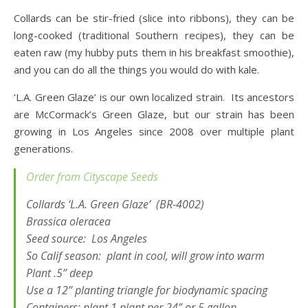
Collards can be stir-fried (slice into ribbons), they can be
long-cooked (traditional Southern recipes), they can be
eaten raw (my hubby puts them in his breakfast smoothie),
and you can do all the things you would do with kale.
‘L.A. Green Glaze’ is our own localized strain. Its ancestors
are McCormack’s Green Glaze, but our strain has been
growing in Los Angeles since 2008 over multiple plant
generations.
Order from Cityscape Seeds
Collards ‘L.A. Green Glaze’ (BR-4002)
Brassica
oleracea
Seed source: Los Angeles
So Calif season: plant in cool, will grow into warm
Plant .5” deep
Use a 12” planting triangle for biodynamic spacing
Containers: plant 1 plant per 24” or 5 gallon