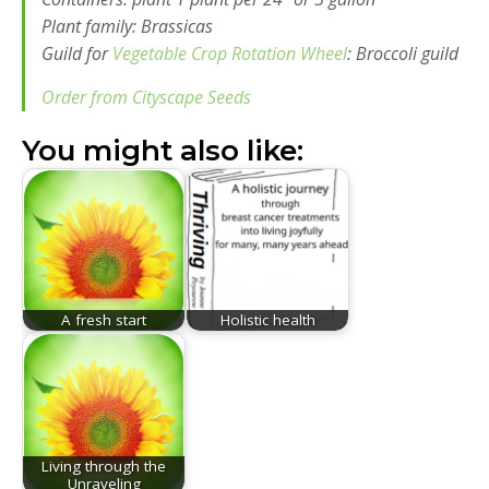
Plant family: Brassicas
Guild for
Vegetable Crop Rotation Wheel
: Broccoli guild
Order from Cityscape Seeds
You might also like:
A fresh start
Holistic health
Living through the
Unraveling