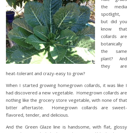
the media
spotlight,
but did you
know that
collards are
botanically
the same
plant? And
they are
heat-tolerant and crazy-easy to grow?
When I started growing homegrown collards, it was like I
had discovered a new vegetable. Homegrown collards are
nothing like the grocery store vegetable, with none of that
bitter aftertaste. Homegrown collards are sweet-
flavored, tender, and delicious.
And the Green Glaze line is handsome, with flat, glossy