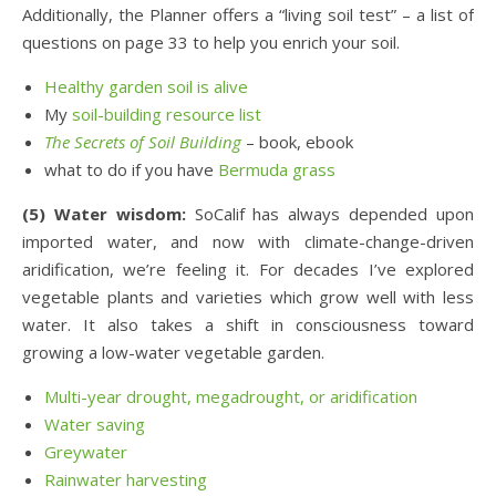
Additionally, the Planner offers a “living soil test” – a list of
questions on page 33 to help you enrich your soil.
Healthy garden soil is alive
My
soil-building resource list
The Secrets of Soil Building
– book, ebook
what to do if you have
Bermuda grass
(5) Water wisdom:
SoCalif has always depended upon
imported water, and now with climate-change-driven
aridification, we’re feeling it. For decades I’ve explored
vegetable plants and varieties which grow well with less
water. It also takes a shift in consciousness toward
growing a low-water vegetable garden.
Multi-year drought, megadrought, or aridification
Water saving
Greywater
Rainwater harvesting