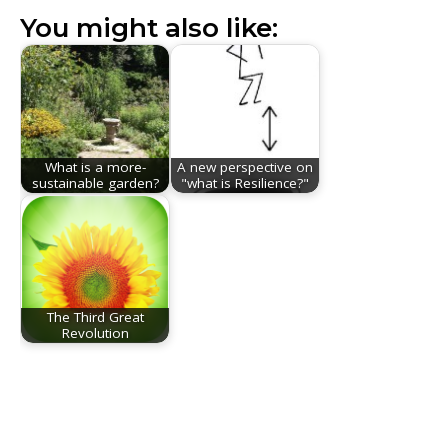
You might also like:
What is a more-
A new perspective on
sustainable garden?
"what is Resilience?"
The Third Great
Revolution