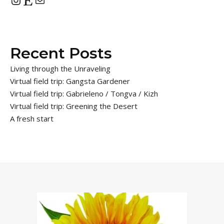
Recent Posts
Living through the Unraveling
Virtual field trip: Gangsta Gardener
Virtual field trip: Gabrieleno / Tongva / Kizh
Virtual field trip: Greening the Desert
A fresh start