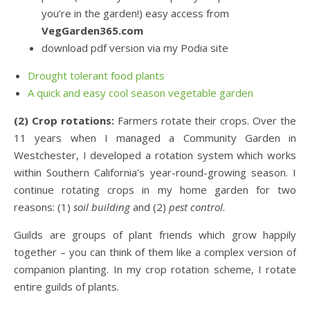
you’re in the garden!) easy access from
VegGarden365.com
download pdf version via my Podia site
Drought tolerant food plants
A quick and easy cool season vegetable garden
(2) Crop rotations:
Farmers rotate their crops. Over the
11 years when I managed a Community Garden in
Westchester, I developed a rotation system which works
within Southern California’s year-round-growing season. I
continue rotating crops in my home garden for two
reasons: (1)
soil building
and (2)
pest control
.
Guilds are groups of plant friends which grow happily
together – you can think of them like a complex version of
companion planting. In my crop rotation scheme, I rotate
entire guilds of plants.