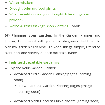
Water wisdom
Drought tolerant food plants
What benefits does your drought-tolerant garden
provide?
Water Wisdom for High-Yield Gardens
– book
(6) Planning your garden:
In the Garden Planner and
Journal, I’ve shared with you some diagrams that I use to
plan my garden each year. To keep things simple, I tend to
plant only one variety of each botanical name.
high-yield vegetable gardening
Expand your Garden Planner:
download extra Garden Planning pages (coming
soon)
How I use the Garden Planning pages (image
coming soon)
download blank Harvest Curve sheets (coming soon)