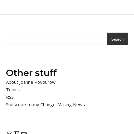
Search
Other stuff
About Joanne Poyourow
Topics
RSS
Subscribe to my Change-Making News
Instagram
Etsy
Mail