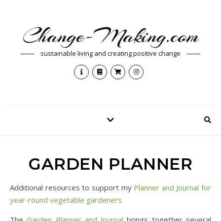
Change-Making.com
sustainable living and creating positive change
GARDEN PLANNER
Additional resources to support my
Planner and Journal for
year-round vegetable gardeners
The
Garden Planner and Journal
brings together several