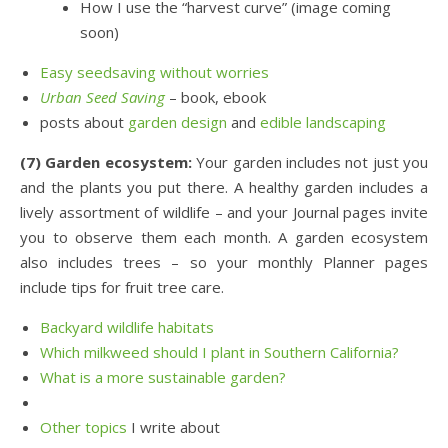
How I use the “harvest curve” (image coming
soon)
Easy seedsaving without worries
Urban Seed Saving
– book, ebook
posts about
garden design
and
edible landscaping
(7) Garden ecosystem:
Your garden includes not just you
and the plants you put there. A healthy garden includes a
lively assortment of wildlife – and your Journal pages invite
you to observe them each month. A garden ecosystem
also includes trees – so your monthly Planner pages
include tips for fruit tree care.
Backyard wildlife habitats
Which milkweed should I plant in Southern California?
What is a more sustainable garden?
Other topics
I write about