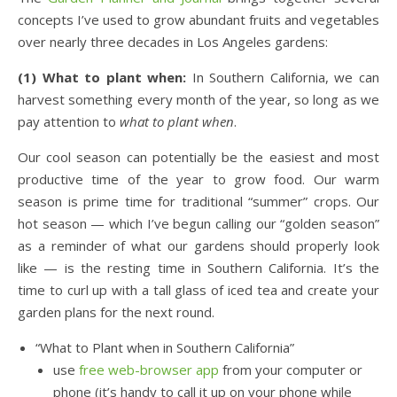
concepts I’ve used to grow abundant fruits and vegetables
over nearly three decades in Los Angeles gardens:
(1) What to plant when:
In Southern California, we can
harvest something every month of the year, so long as we
pay attention to
what to plant when
.
Our cool season can potentially be the easiest and most
productive time of the year to grow food. Our warm
season is prime time for traditional “summer” crops. Our
hot season — which I’ve begun calling our “golden season”
as a reminder of what our gardens should properly look
like — is the resting time in Southern California. It’s the
time to curl up with a tall glass of iced tea and create your
garden plans for the next round.
“What to Plant when in Southern California”
use
free web-browser app
from your computer or
phone (it’s handy to call it up on your phone while