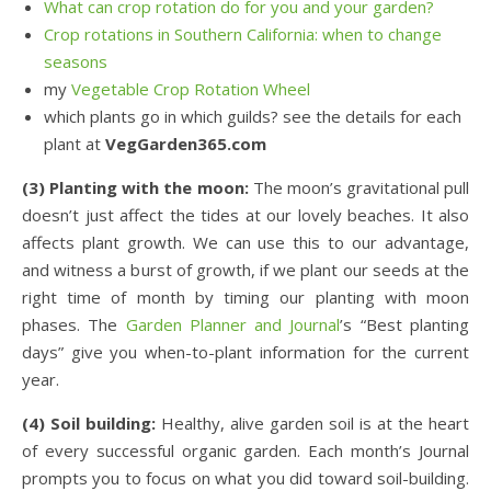
What can crop rotation do for you and your garden?
Crop rotations in Southern California: when to change
seasons
my
Vegetable Crop Rotation Wheel
which plants go in which guilds? see the details for each
plant at
VegGarden365.com
(3) Planting with the moon:
The moon’s gravitational pull
doesn’t just affect the tides at our lovely beaches. It also
affects plant growth. We can use this to our advantage,
and witness a burst of growth, if we plant our seeds at the
right time of month by timing our planting with moon
phases. The
Garden Planner and Journal
’s “Best planting
days” give you when-to-plant information for the current
year.
(4) Soil building:
Healthy, alive garden soil is at the heart
of every successful organic garden. Each month’s Journal
prompts you to focus on what you did toward soil-building.