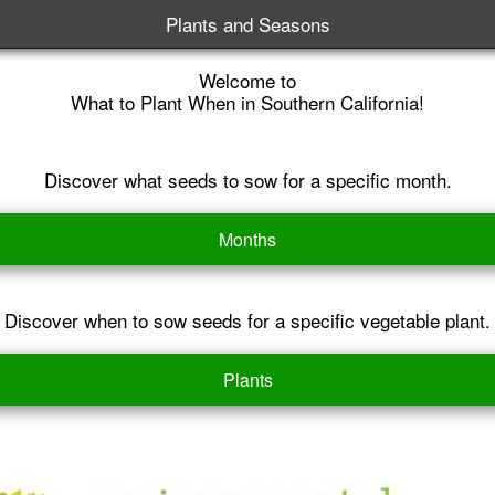
Plants and Seasons
Welcome to
What to Plant When in Southern California!
Discover what seeds to sow for a specific month.
Months
Discover when to sow seeds for a specific vegetable plant.
Plants