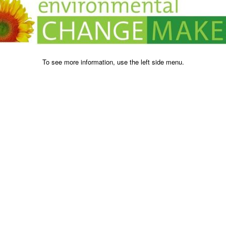
To see more information, use the left side menu.