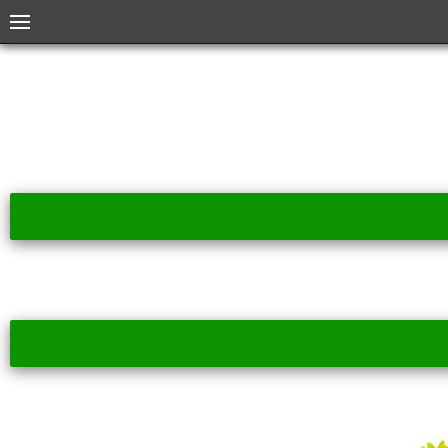
Menu
Home
Month Index
Plant Index
About App
About ECM
More Info
Created by Kondeo