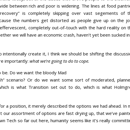
vide between rich and poor is widening. The lines at food pantri
“recovery” is completely skipping over vast segements of t
because the numbers get distorted as people give up on the jo
ffervescent, completely out-of-touch with the hard reality on t
ether we will have an economic crash, haven’t yet been sucked in
ntentionally create it, I think we should be shifting the discuss
ore importantly:
what we’re going to do to cope.
t to be. Do we want the bloody Mad
sh” scenario? Or do we want some sort of moderated, planne
hich is what Transition set out to do, which is what Holmgr
for a position, it merely described the options we had ahead. In
hat our assortment of options are fast drying up, that we’ve pain
own Tech so far out here, humanity seems like it’s really committ