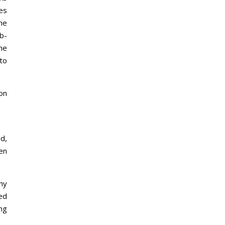
es
he
b-
he
to
ion
d,
en
 my
ted
ing