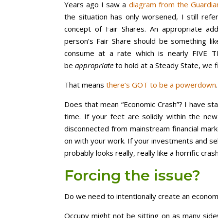
Years ago I saw a
diagram from the Guardia
the situation has only worsened, I still ref
concept of Fair Shares. An appropriate ad
person’s Fair Share should be something lik
consume at a rate which is nearly FIVE T
be
appropriate
to hold at a Steady State, we f
That means
there’s GOT to be a powerdown
.
Does that mean “Economic Crash”? I have stat
time. If your feet are solidly within the new
disconnected from mainstream financial mark
on with your work. If your investments and self
probably looks really, really like a horrific cras
Forcing the issue?
Do we need to intentionally create an economic
Occupy might not be sitting on as many sidew