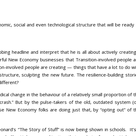
omic, social and even technological structure that will be ready
ng headline and interpret that he is all about actively creating
erful New Economy businesses that Transition-involved people a
ion-involved people are creating — things that have a lot to do w
structure, sculpting the new future. The resilience-building stor
different?
dical change in the behaviour of a relatively small proportion of 
 crash.” But by the pulse-takers of the old, outdated system (o
ese New Economy folks are doing just that, by “opting out” of t
nard’s “The Story of Stuff” is now being shown in schools. It’s