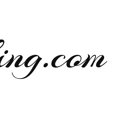
ng.com