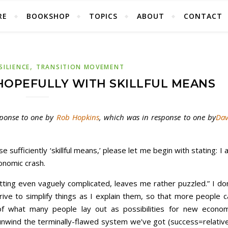
RE
BOOKSHOP
TOPICS
ABOUT
CONTACT
,
SILIENCE
TRANSITION MOVEMENT
HOPEFULLY WITH SKILLFUL MEANS
esponse to one by
Rob Hopkins
, which was in response to one by
Dav
se sufficiently ‘skillful means,’ please let me begin with stating: I
conomic crash.
ting even vaguely complicated, leaves me rather puzzled.” I don
ive to simplify things as I explain them, so that more people c
 what many people lay out as possibilities for new econom
 unwind the terminally-flawed system we’ve got (success=relative