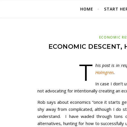
HOME
START HE
ECONOMIC RE
ECONOMIC DESCENT, 
T
his post is in r
Holmgren
.
In case I don’t u
not advocating for intentionally creating an e
Rob says about economics “once it starts get
shy away from complicated, although I do str
understand. I have waded through tons of
alternatives, hunting for how to successfully