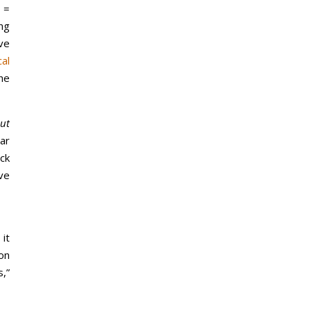
 =
ng
ve
cal
he
out
ar
ck
ve
 it
on
s,”