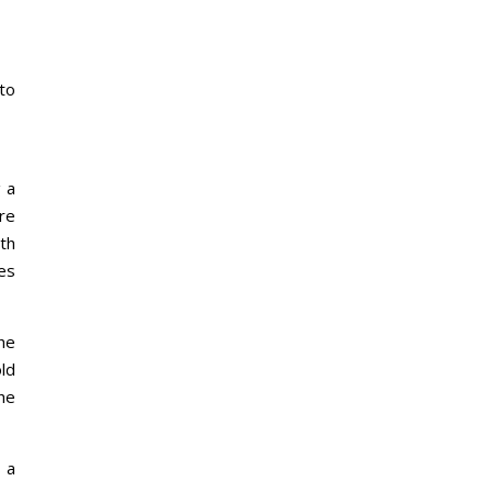
 to
 a
re
ith
ies
the
ld
he
 a