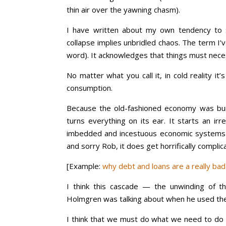
thin air over the yawning chasm).
I have written about my own tendency to s
collapse implies unbridled chaos. The term I’
word). It acknowledges that things must nece
No matter what you call it, in cold reality 
consumption.
Because the old-fashioned economy was bui
turns everything on its ear. It starts an ir
imbedded and incestuous economic systems 
and sorry Rob, it does get horrifically complic
[Example:
why debt and loans are a really ba
I think this cascade — the unwinding of t
Holmgren was talking about when he used the
I think that we must do what we need to do t