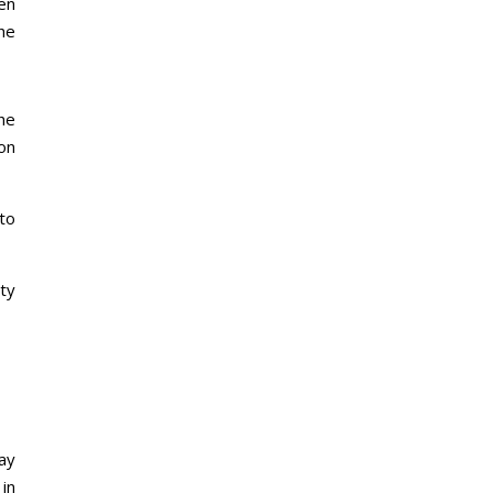
en
he
he
on
nto
ity
ay
in