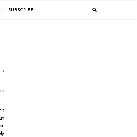
SUBSCRIBE
id
 am
’t
an
ic
ly