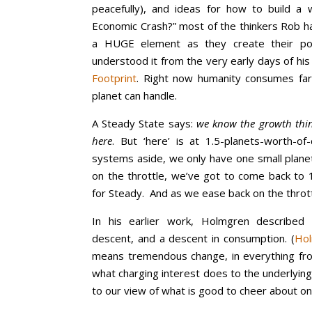
peacefully), and ideas for how to build a w
Economic Crash?” most of the thinkers Rob has
a HUGE element as they create their po
understood it from the very early days of hi
Footprint
. Right now humanity consumes fa
planet can handle.
A Steady State says:
we know the growth thing
here
. But ‘here’ is at 1.5-planets-worth-of
systems aside, we only have one small plane
on the throttle, we’ve got to come back to 
for Steady. And as we ease back on the throt
In his earlier work, Holmgren described
descent, and a descent in consumption. (
Hol
means tremendous change, in everything fr
what charging interest does to the underlying
to our view of what is good to cheer about on 