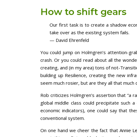
How to shift gears
Our first task is to create a shadow econ
take over as the existing system fails.
— David Ehrenfeld
You could jump on Holmgren’s attention-grabbi
crash. Or you could read about all the wond
creating, and (in my area) tons of not-Transit
building up Resilience, creating the new infra
seem much rosier, but are they all that much 
Rob criticizes Holmgren’s assertion that “a ra
global middle class could precipitate such a
economic indicators), one could say that th
conventional system.
On one hand we cheer the fact that Annie Leo