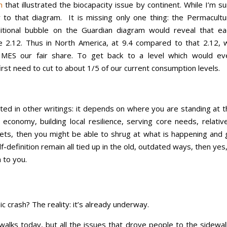
n
that illustrated the biocapacity issue by continent. While I’m s
er to that diagram. It is missing only one thing: the Permacultu
ditional bubble on the Guardian diagram would reveal that ea
e 2.12. Thus in North America, at 9.4 compared to that 2.12, 
IMES our fair share. To get back to a level which would ev
irst need to cut to about 1/5 of our current consumption levels.
ed in other writings: it depends on where you are standing at t
 economy, building local resilience, serving core needs, relativ
ets, then you might be able to shrug at what is happening and 
-definition remain all tied up in the old, outdated ways, then yes,
h to you.
 crash? The reality: it’s already underway.
alks today, but all the issues that drove people to the sidewal