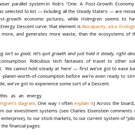
iser parallel system.
In Rob’s “One: A Post-Growth Economy
 selected to list — including all the Steady Staters — are missi
st-growth economic pictures, while Holmgren seems to ha
s Energy Descent curve: that element is
Biocapacity, a.k.a. Ecologi
r more, and generates more waste, than the ecosystems of t
 isn’t so good, let’s quit growth and just hold it steady, right ab
-consumption. Ridiculous tech fantasies of travel to other sol
t. We cannot hold steady at ‘here’ — first we’ve got to ease ba
1-planet-worth-of-consumption before we’re even ready to stri
tle, we’ve got to experience some sort of a Descent.
 this as an energy
mgren’s diagram
; One way I often
explain it
) Across the board,
om our investment systems (see Charles Eisenstein comments 
 enterprise), to our stock markets, to our current system of “job
the financial pages.