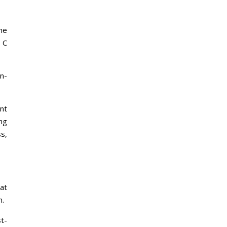
me
r C
n-
nt
ng
s,
at
n.
t-