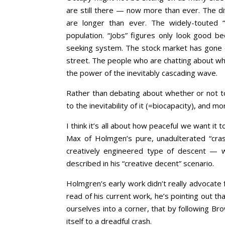
are still there — now more than ever. The di
are longer than ever. The widely-touted 
population. “Jobs” figures only look good 
seeking system. The stock market has gone e
street. The people who are chatting about wh
the power of the inevitably cascading wave.
Rather than debating about whether or not to i
to the inevitability of it (=biocapacity), and m
I think it’s all about how peaceful we want i
Max of Holmgen’s pure, unadulterated “cra
creatively engineered type of descent — w
described in his “creative decent” scenario.
Holmgren’s early work didn’t really advocate 
read of his current work, he’s pointing out t
ourselves into a corner, that by following Br
itself to a dreadful crash.