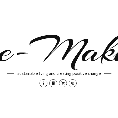
e-Maki
sustainable living and creating positive change