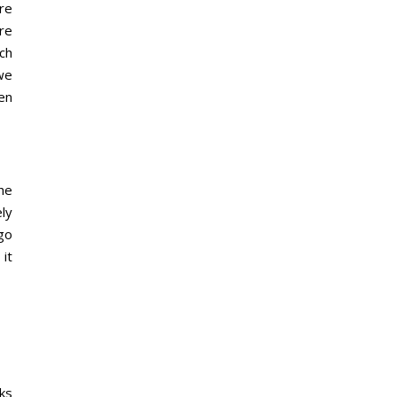
ure
re
ch
we
en
he
ely
go
 it
ks