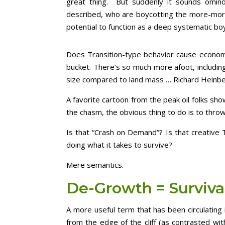
great thing. But suddenly it sounds omino
described, who are boycotting the more-more-
potential to function as a deep systematic boy
Does Transition-type behavior cause economc
bucket. There’s so much more afoot, includin
size compared to land mass … Richard Heinbe
A favorite cartoon from the peak oil folks show
the chasm, the obvious thing to do is to throw
Is that “Crash on Demand”? Is that creative T
doing what it takes to survive?
Mere semantics.
De-Growth = Surviva
A more useful term that has been circulatin
from the edge of the cliff (as contrasted wi