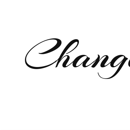
Chang