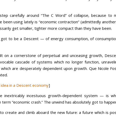
tep carefully around “The C Word” of collapse, because to 
ve been using lately is “economic contraction” (admittedly anothe
ssarily get smaller, tighter more compact than they have been.
it’s got to be a Descent — of energy consumption, of consumptio
lt on a cornerstone of perpetual and unceasing growth, Desce
revocable cascade of systems which no longer function, unraveli
which are desperately dependent upon growth. Que Nicole Fos
ated.
d idea in a Descent economy
]
he inextricably incestuous growth-dependent system — is wh
 term “economic crash.” The unwind has absolutely got to happe
o create and climb aboard the new future: a future which is pos