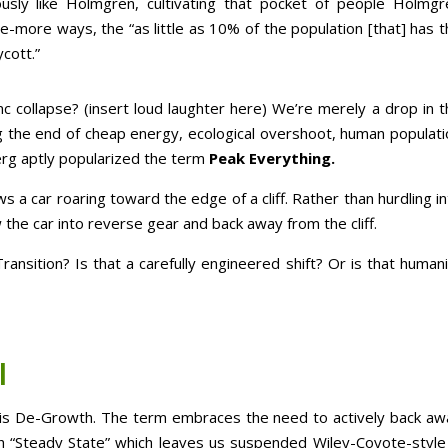
usly like Holmgren, cultivating that pocket of people Holmgr
more ways, the “as little as 10% of the population [that] has t
cott.”
 collapse? (insert loud laughter here) We’re merely a drop in t
g the end of cheap energy, ecological overshoot, human populati
rg aptly popularized the term
Peak Everything.
s a car roaring toward the edge of a cliff. Rather than hurdling i
 the car into reverse gear and back away from the cliff.
ransition? Is that a carefully engineered shift? Or is that human
l
g is De-Growth. The term embraces the need to actively back aw
th “Steady State” which leaves us suspended Wiley-Coyote-style 