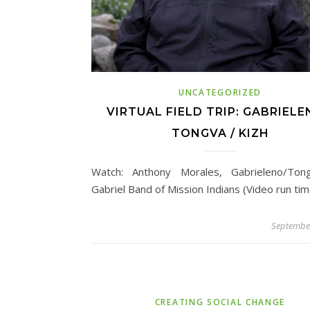
UNCATEGORIZED
VIRTUAL FIELD TRIP: GABRIELE
TONGVA / KIZH
Watch: Anthony Morales, Gabrieleno/Ton
Gabriel Band of Mission Indians (Video run tim
September
CREATING SOCIAL CHANGE