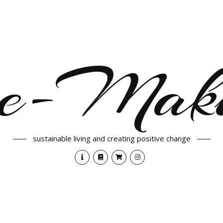
e-Maki
sustainable living and creating positive change