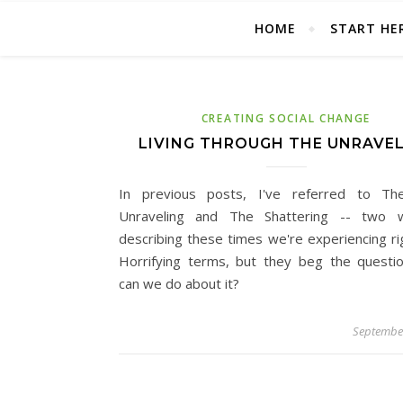
HOME
START HE
CREATING SOCIAL CHANGE
LIVING THROUGH THE UNRAVE
In previous posts, I've referred to Th
Unraveling and The Shattering -- two 
describing these times we're experiencing ri
Horrifying terms, but they beg the questi
can we do about it?
September