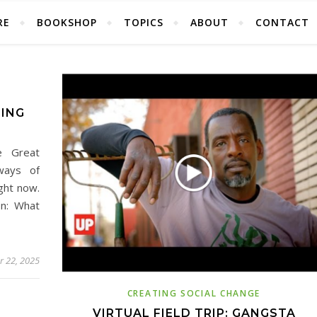
RE
BOOKSHOP
TOPICS
ABOUT
CONTACT
LING
e Great
ways of
ght now.
on: What
 22, 2025
CREATING SOCIAL CHANGE
VIRTUAL FIELD TRIP: GANGSTA