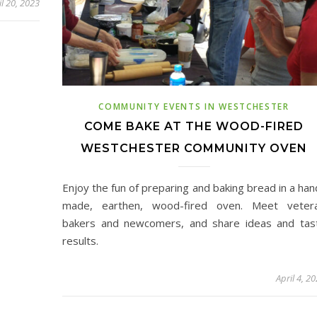
il 20, 2023
COMMUNITY EVENTS IN WESTCHESTER
COME BAKE AT THE WOOD-FIRED
WESTCHESTER COMMUNITY OVEN
Enjoy the fun of preparing and baking bread in a han
made, earthen, wood-fired oven. Meet veter
bakers and newcomers, and share ideas and tas
results.
April 4, 2