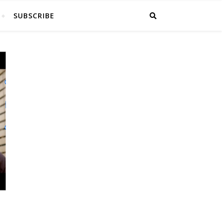
SUBSCRIBE