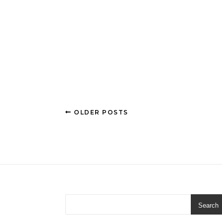
OLDER POSTS
Search