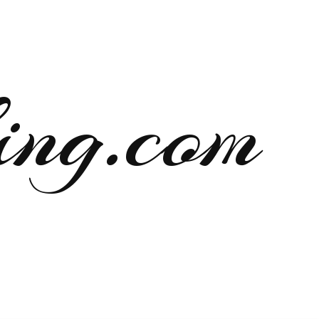
ng.com