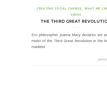
,
CREATING SOCIAL CHANGE
WHAT WE CA
SERIES
THE THIRD GREAT REVOLUTI
Eco philosopher Joanna Macy declares we ar
midst of the Third Great Revolution in the hi
mankind
Januar