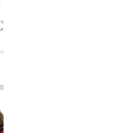
Y
rs
ur
023