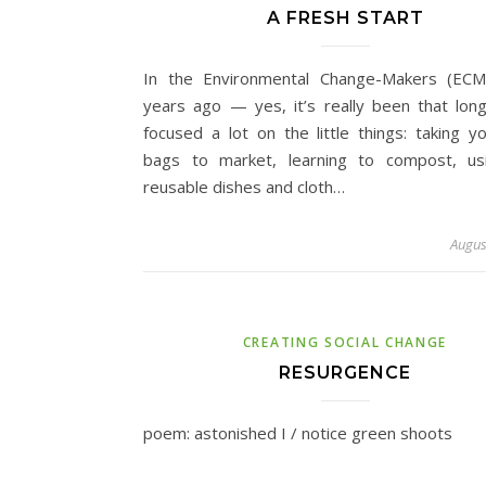
A FRESH START
In the Environmental Change-Makers (ECM
years ago — yes, it’s really been that lo
focused a lot on the little things: taking yo
bags to market, learning to compost, us
reusable dishes and cloth…
Augus
CREATING SOCIAL CHANGE
RESURGENCE
poem: astonished I / notice green shoots