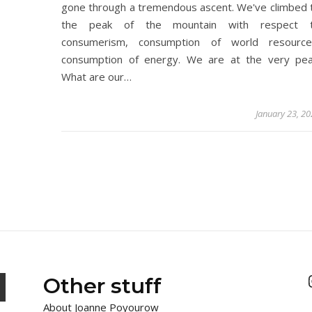
gone through a tremendous ascent. We've climbed 
the peak of the mountain with respect 
consumerism, consumption of world resource
consumption of energy. We are at the very pea
What are our…
January 23, 2
Other stuff
About Joanne Poyourow