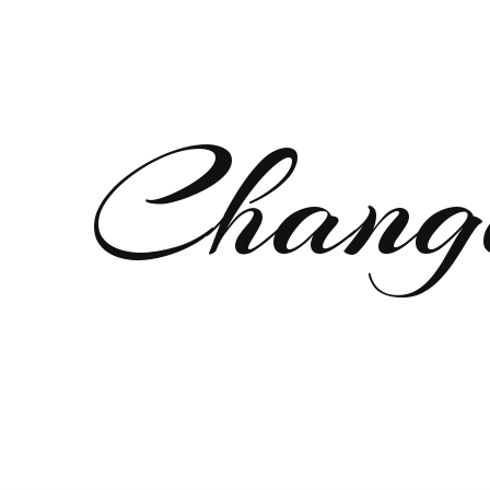
Chang