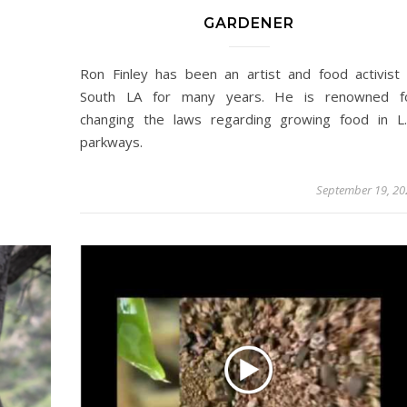
GARDENER
Ron Finley has been an artist and food activist 
South LA for many years. He is renowned f
changing the laws regarding growing food in L.
parkways.
September 19, 20