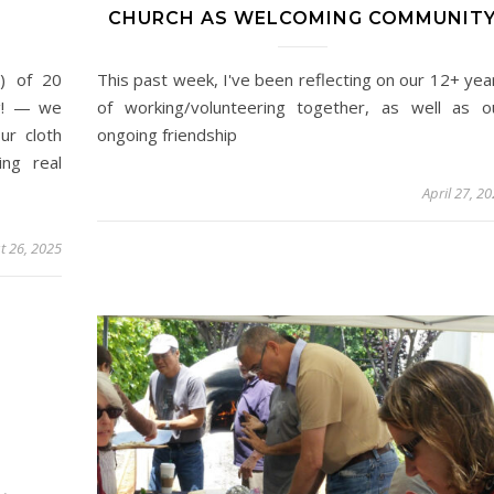
CHURCH AS WELCOMING COMMUNIT
) of 20
This past week, I've been reflecting on our 12+ yea
ng! — we
of working/volunteering together, as well as o
ur cloth
ongoing friendship
ing real
April 27, 2
t 26, 2025