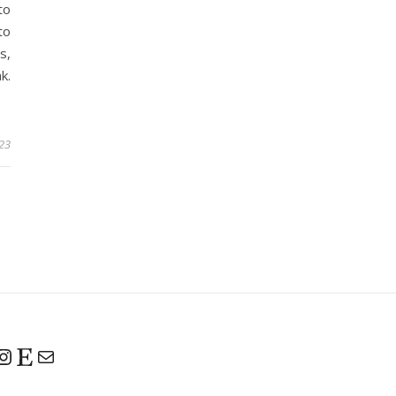
to
to
s,
k.
023
Instagram
Etsy
Mail