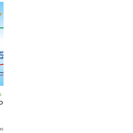
S
D
as