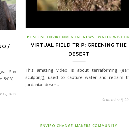
,
POSITIVE ENVIRONMENTAL NEWS
WATER WISDO
VIRTUAL FIELD TRIP: GREENING THE
NO /
DESERT
This amazing video is about terraforming (ear
gva San
sculpting), used to capture water and reclaim t
e 5:03)
Jordanian desert.
 12, 2025
September 8, 20
ENVIRO CHANGE-MAKERS COMMUNITY