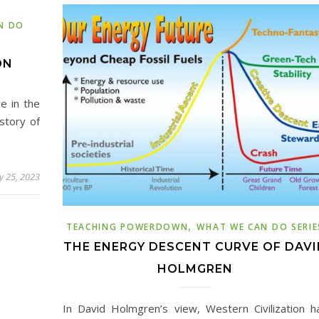
N DO
ON
e in the
story of
y 25, 2023
,
TEACHING POWERDOWN
WHAT WE CAN DO SERIE
THE ENERGY DESCENT CURVE OF DAVI
HOLMGREN
In David Holmgren’s view, Western Civilization h