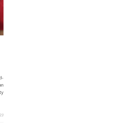
d-
an
ty
023