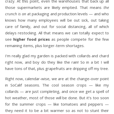
crazy. At this point, even the warehouses that back up all
those supermarkets are likely emptied. That means
the
crunch is on
at packaging and production levels — and who
knows how many employees will be out sick, out taking
care of family, and out for social distancing, all of which
delays restocking. All that means we can totally expect to
see
higher food prices
as people compete for the few
remaining items, plus longer-term shortages.
I’m really glad my garden is packed with collards and chard
right now, and boy do they like the rain! So in a bit I will
have tons of that, plus grapefruits are dripping off my tree.
Right now, calendar-wise, we are at the change-over point
in SoCalif seasons. The cool season crops — like my
collards — are just completing, and once we get a spell of
hot weather, most of those will be done. But it’s too soon
for the summer crops — like tomatoes and peppers —
they need it to be a bit warmer so as not to stunt their