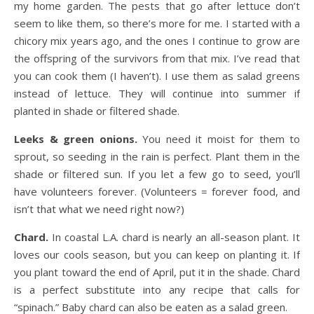
my home garden. The pests that go after lettuce don’t
seem to like them, so there’s more for me. I started with a
chicory mix years ago, and the ones I continue to grow are
the offspring of the survivors from that mix. I’ve read that
you can cook them (I haven’t). I use them as salad greens
instead of lettuce. They will continue into summer if
planted in shade or filtered shade.
Leeks & green onions.
You need it moist for them to
sprout, so seeding in the rain is perfect. Plant them in the
shade or filtered sun. If you let a few go to seed, you’ll
have volunteers forever. (Volunteers = forever food, and
isn’t that what we need right now?)
Chard.
In coastal L.A. chard is nearly an all-season plant. It
loves our cools season, but you can keep on planting it. If
you plant toward the end of April, put it in the shade. Chard
is a perfect substitute into any recipe that calls for
“spinach.” Baby chard can also be eaten as a salad green.