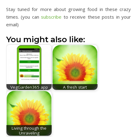
Stay tuned for more about growing food in these crazy
times. (you can
subscribe
to receive these posts in your
email)
You might also like:
VegGarden365 app
A fresh start
Living through the
Unraveling