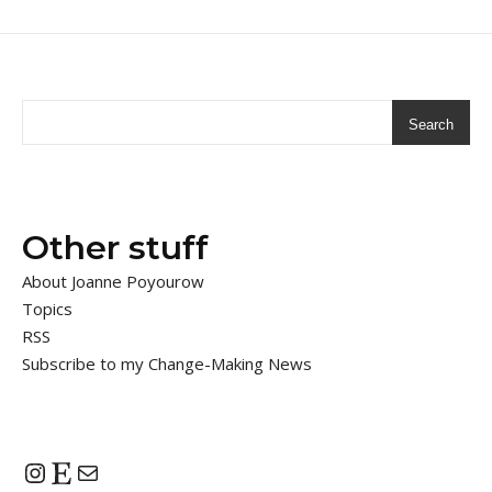
Search
Other stuff
About Joanne Poyourow
Topics
RSS
Subscribe to my Change-Making News
Instagram
Etsy
Mail