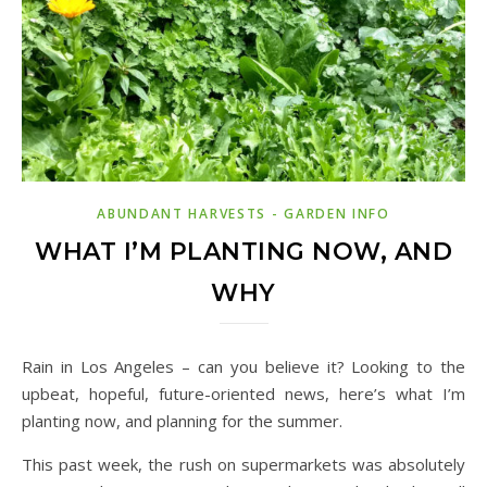
ABUNDANT HARVESTS - GARDEN INFO
WHAT I’M PLANTING NOW, AND
WHY
Rain in Los Angeles – can you believe it? Looking to the
upbeat, hopeful, future-oriented news, here’s what I’m
planting now, and planning for the summer.
This past week, the rush on supermarkets was absolutely