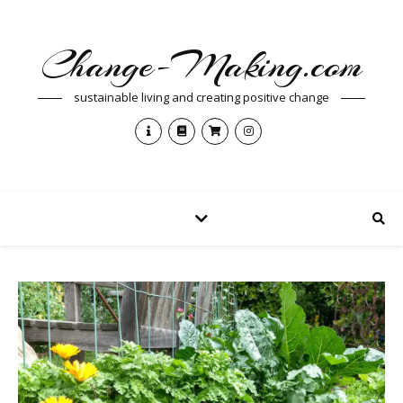
Change-Making.com
sustainable living and creating positive change