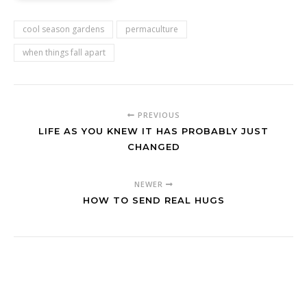
cool season gardens
permaculture
when things fall apart
PREVIOUS
LIFE AS YOU KNEW IT HAS PROBABLY JUST
CHANGED
NEWER
HOW TO SEND REAL HUGS