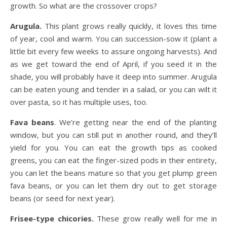
growth. So what are the crossover crops?
Arugula.
This plant grows really quickly, it loves this time
of year, cool and warm. You can succession-sow it (plant a
little bit every few weeks to assure ongoing harvests). And
as we get toward the end of April, if you seed it in the
shade, you will probably have it deep into summer. Arugula
can be eaten young and tender in a salad, or you can wilt it
over pasta, so it has multiple uses, too.
Fava beans
. We’re getting near the end of the planting
window, but you can still put in another round, and they’ll
yield for you. You can eat the growth tips as cooked
greens, you can eat the finger-sized pods in their entirety,
you can let the beans mature so that you get plump green
fava beans, or you can let them dry out to get storage
beans (or seed for next year).
Frisee-type chicories.
These grow really well for me in