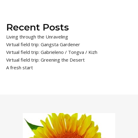
Recent Posts
Living through the Unraveling
Virtual field trip: Gangsta Gardener
Virtual field trip: Gabrieleno / Tongva / Kizh
Virtual field trip: Greening the Desert
A fresh start