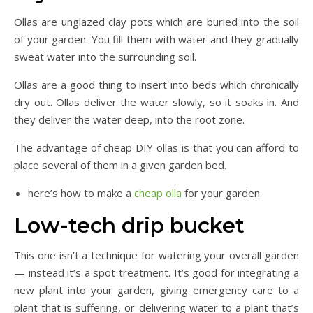
Ollas are unglazed clay pots which are buried into the soil
of your garden. You fill them with water and they gradually
sweat water into the surrounding soil.
Ollas are a good thing to insert into beds which chronically
dry out. Ollas deliver the water slowly, so it soaks in. And
they deliver the water deep, into the root zone.
The advantage of cheap DIY ollas is that you can afford to
place several of them in a given garden bed.
here’s how to make a
cheap olla
for your garden
Low-tech drip bucket
This one isn’t a technique for watering your overall garden
— instead it’s a spot treatment. It’s good for integrating a
new plant into your garden, giving emergency care to a
plant that is suffering, or delivering water to a plant that’s