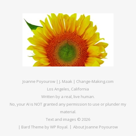
Joanne Poyourow | J. Maak | Change-Making.com
Los Angeles, California
Written by a real, live human.
No, your AI is NOT granted any permission to use or plunder my
material.
Text and images © 2026
|
Bard Theme by
WP Royal
.
About Joanne Poyourow