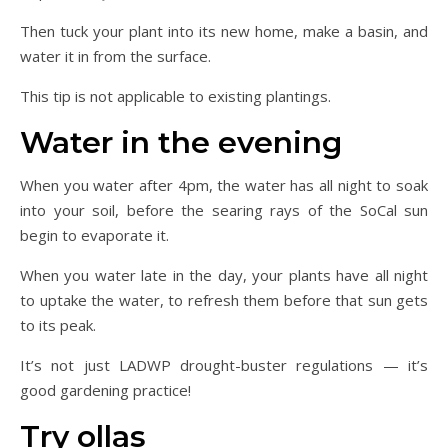
Then tuck your plant into its new home, make a basin, and
water it in from the surface.
This tip is not applicable to existing plantings.
Water in the evening
When you water after 4pm, the water has all night to soak
into your soil, before the searing rays of the SoCal sun
begin to evaporate it.
When you water late in the day, your plants have all night
to uptake the water, to refresh them before that sun gets
to its peak.
It’s not just LADWP drought-buster regulations — it’s
good gardening practice!
Try ollas