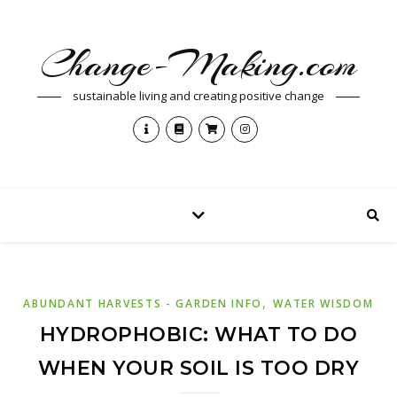
Change-Making.com
sustainable living and creating positive change
,
ABUNDANT HARVESTS - GARDEN INFO
WATER WISDOM
HYDROPHOBIC: WHAT TO DO
WHEN YOUR SOIL IS TOO DRY