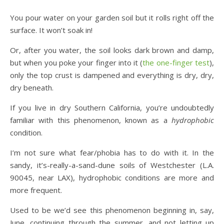
You pour water on your garden soil but it rolls right off the
surface. It won’t soak in!
Or, after you water, the soil looks dark brown and damp,
but when you poke your finger into it (
the one-finger test
),
only the top crust is dampened and everything is dry, dry,
dry beneath.
If you live in dry Southern California, you’re undoubtedly
familiar with this phenomenon, known as a
hydrophobic
condition.
I’m not sure what fear/phobia has to do with it. In the
sandy, it’s-really-a-sand-dune soils of Westchester (L.A.
90045, near LAX), hydrophobic conditions are more and
more frequent.
Used to be we’d see this phenomenon beginning in, say,
June, continuing through the summer, and not letting up