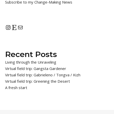
Subscribe to my Change-Making News
Instagram
Etsy
Mail
Recent Posts
Living through the Unraveling
Virtual field trip: Gangsta Gardener
Virtual field trip: Gabrieleno / Tongva / Kizh
Virtual field trip: Greening the Desert
A fresh start