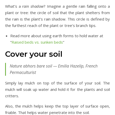
What’s a
rain shadow
? Imagine a gentle rain falling onto a
plant or tree: the circle of soil that the plant shelters from
the rain is the plant’s rain shadow. This circle is defined by
the furthest reach of the plant or tree’s branch tips.
Read more about using earth forms to hold water at
“
Raised beds vs. sunken beds
“
Cover your soil
Nature abhors bare soil — Emilia Hazelip, French
Permaculturist
Simply lay mulch on top of the surface of your soil. The
mulch will soak up water and hold it for the plants and soil
critters.
Also, the mulch helps keep the top layer of surface open,
friable. That helps water penetrate into the soil.