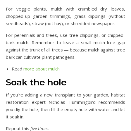
For veggie plants, mulch with crumbled dry leaves,
chopped-up garden trimmings, grass clippings (without
seedheads), straw (not hay), or shredded newspaper.
For perennials and trees, use tree chippings, or chipped-
bark mulch. Remember to leave a small mulch-free gap
against the trunk of all trees — because mulch against tree
bark can cultivate plant pathogens.
Read
more about mulch
Soak the hole
If you’re adding a new transplant to your garden, habitat
restoration expert Nicholas Hummingbird recommends
you dig the hole, then fill the empty hole with water and let
it soak in.
Repeat this
five times
.