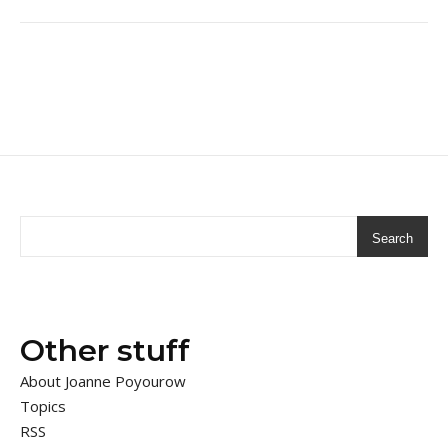
Search
Other stuff
About Joanne Poyourow
Topics
RSS