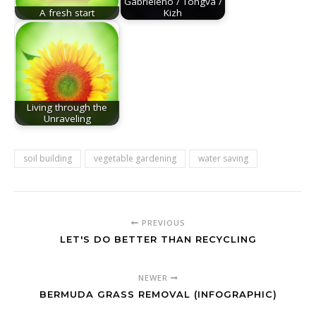
Gabrieleno / Tongva /
A fresh start
Kizh
Living through the
Unraveling
soil building
vegetable gardening
water saving
PREVIOUS
LET'S DO BETTER THAN RECYCLING
NEWER
BERMUDA GRASS REMOVAL (INFOGRAPHIC)