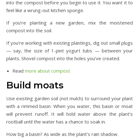
into the compost before you begin to use it. You want it to
feel like a wrung-out kitchen sponge.
If you’re planting a new garden, mix the moistened
compost into the soil.
If you’re working with existing plantings, dig out small plugs
— say, the size of 1-pint yogurt tubs — between your
plants. Shovel compost into the holes you’ve created.
Read
more about compost
Build moats
Use existing garden soil (not mulch) to surround your plant
with a rimmed basin. When you water, this basin or moat
will prevent runoff. It will hold water above the plant’s
rootball until the water has a chance to soak in.
How big a basin? As wide as the plant’s rain shadow.