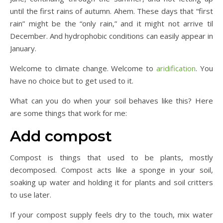
until the first rains of autumn. Ahem. These days that “first
rain” might be the “only rain,” and it might not arrive til
December. And hydrophobic conditions can easily appear in
January.
Welcome to climate change. Welcome to
aridification
. You
have no choice but to get used to it.
What can you do when your soil behaves like this? Here
are some things that work for me:
Add compost
Compost is things that used to be plants, mostly
decomposed. Compost acts like a sponge in your soil,
soaking up water and holding it for plants and soil critters
to use later.
If your compost supply feels dry to the touch, mix water