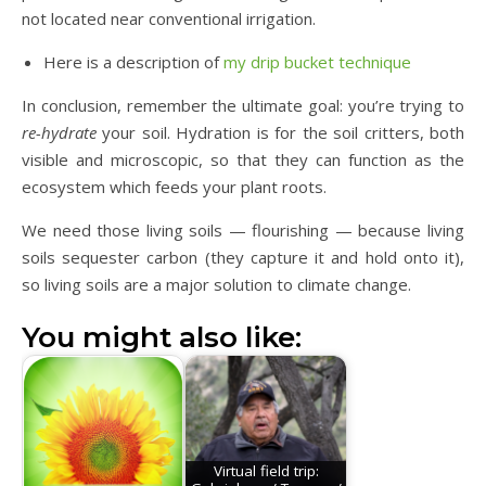
not located near conventional irrigation.
Here is a description of
my drip bucket technique
In conclusion, remember the ultimate goal: you’re trying to
re-hydrate
your soil. Hydration is for the soil critters, both
visible and microscopic, so that they can function as the
ecosystem which feeds your plant roots.
We need those living soils — flourishing — because living
soils sequester carbon (they capture it and hold onto it),
so living soils are a major solution to climate change.
You might also like:
Virtual field trip: