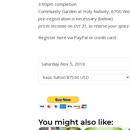
3:00pm completion
Community Garden at Holy Nativity, 6700 We
pre-registration is necessary (below)
prices increase on Oct 31, so reserve your space
Register here via PayPal or credit card:
Saturday Nov 5, 2016
You might also like: