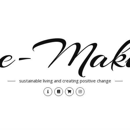
e-Maki
sustainable living and creating positive change