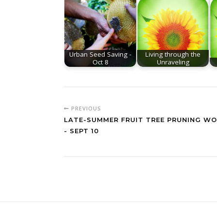
Urban Seed Saving -
Living through the
Oct 8
Unraveling
PREVIOUS
LATE-SUMMER FRUIT TREE PRUNING W
- SEPT 10