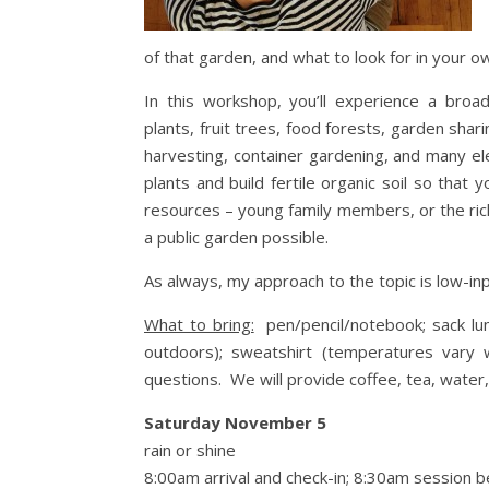
of that garden, and what to look for in your ow
In this workshop, you’ll experience a broad
plants, fruit trees, food forests, garden shar
harvesting, container gardening, and many e
plants and build fertile organic soil so th
resources – young family members, or the ri
a public garden possible.
As always, my approach to the topic is low-inp
What to bring:
pen/pencil/notebook; sack lunc
outdoors); sweatshirt (temperatures vary w
questions. We will provide coffee, tea, water, 
Saturday November 5
rain or shine
8:00am arrival and check-in; 8:30am session b