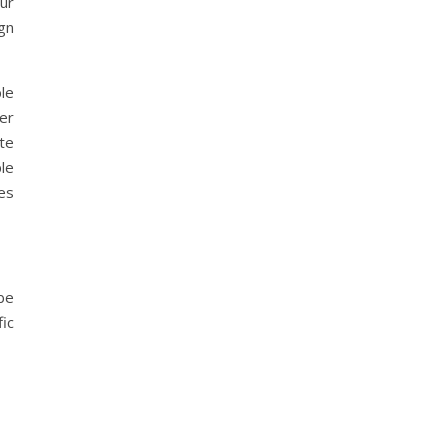
ur
gn
le
ter
te
le
es
be
ic