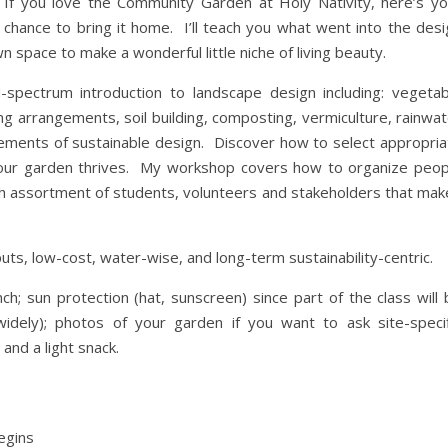
If you love the Community Garden at Holy Nativity, here’s yo
chance to bring it home. I’ll teach you what went into the desi
n space to make a wonderful little niche of living beauty.
-spectrum introduction to landscape design including: vegetab
ing arrangements, soil building, composting, vermiculture, rainwa
lements of sustainable design. Discover how to select appropria
at your garden thrives. My workshop covers how to organize peop
ch assortment of students, volunteers and stakeholders that mak
uts, low-cost, water-wise, and long-term sustainability-centric.
h; sun protection (hat, sunscreen) since part of the class will 
idely); photos of your garden if you want to ask site-specif
and a light snack.
egins