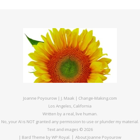
Joanne Poyourow | J. Maak | Change-Making.com
Los Angeles, California
Written by a real, live human.
No, your AI is NOT granted any permission to use or plunder my material.
Text and images © 2026
|
Bard Theme by
WP Royal
.
About Joanne Poyourow