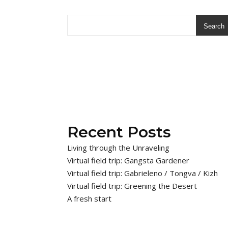
Search
Recent Posts
Living through the Unraveling
Virtual field trip: Gangsta Gardener
Virtual field trip: Gabrieleno / Tongva / Kizh
Virtual field trip: Greening the Desert
A fresh start