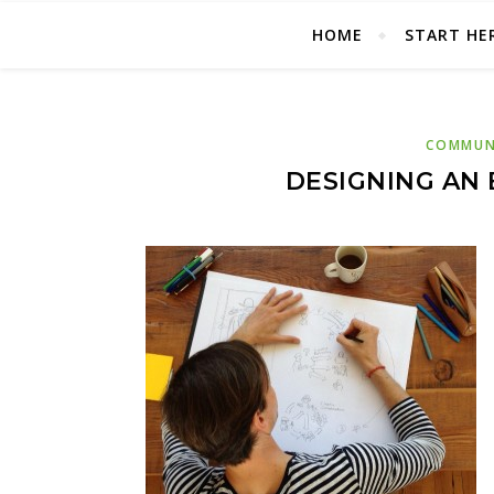
HOME
START HE
COMMUNI
DESIGNING AN 