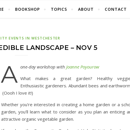
RE
BOOKSHOP
TOPICS
ABOUT
CONTACT
TY EVENTS IN WESTCHESTER
EDIBLE LANDSCAPE – NOV 5
A
one-day workshop with
Joanne Poyourow
What makes a great garden? Healthy veggie
Enthusiastic gardeners. Abundant bees and earthworm
(Oooh I love it!)
Whether you’re interested in creating a home garden or a scho
garden, you’ll learn what to consider as you plan an enticing a
attractive organic vegetable garden.