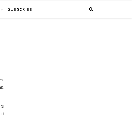
SUBSCRIBE
s.
s.
ol
nd