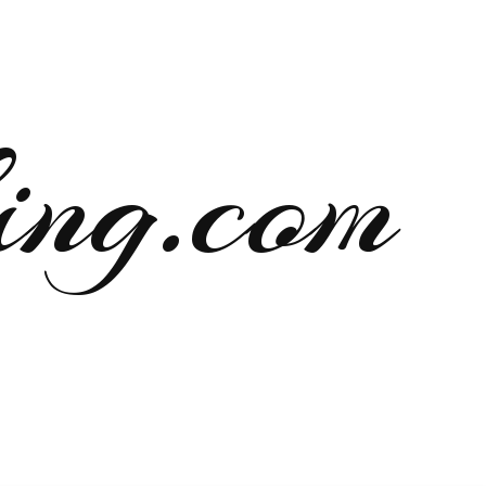
ng.com