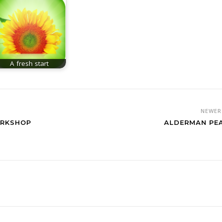
A fresh start
NEWE
ORKSHOP
ALDERMAN PE