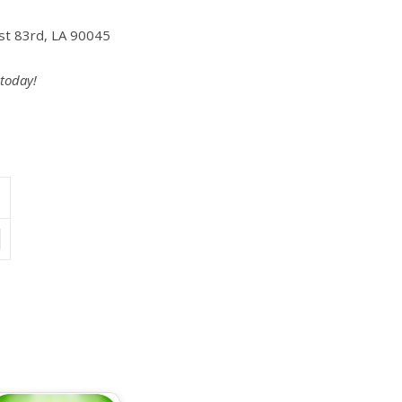
st 83rd, LA 90045
 today!