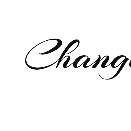
Chang