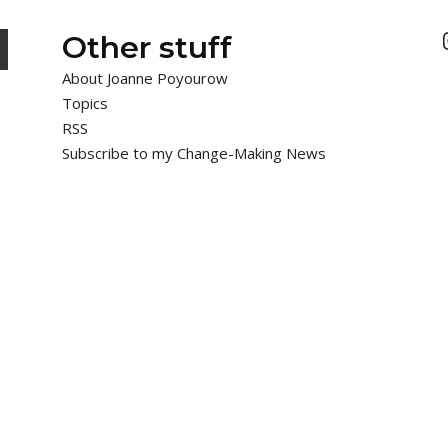
Other stuff
About Joanne Poyourow
Topics
RSS
Subscribe to my Change-Making News