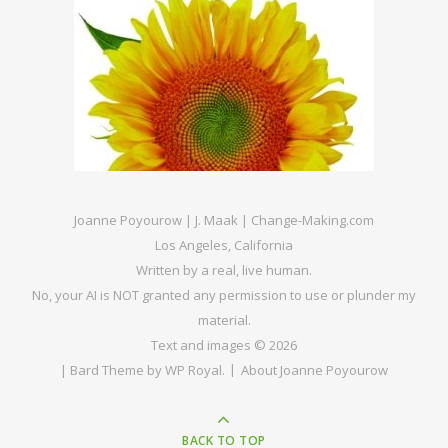
Joanne Poyourow | J. Maak | Change-Making.com
Los Angeles, California
Written by a real, live human.
No, your AI is NOT granted any permission to use or plunder my
material.
Text and images © 2026
|
Bard Theme by
WP Royal
.
About Joanne Poyourow
BACK TO TOP