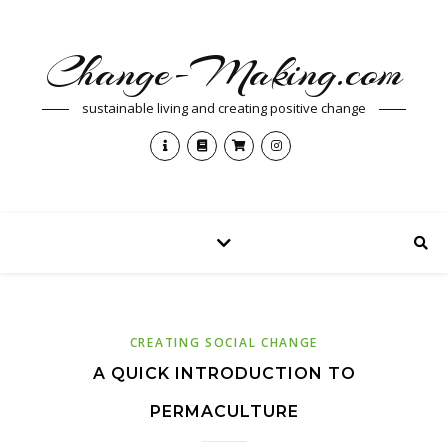
Change-Making.com
sustainable living and creating positive change
CREATING SOCIAL CHANGE
A QUICK INTRODUCTION TO
PERMACULTURE