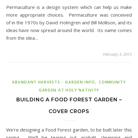
Permaculture is a design system which can help us make
more appropriate choices. Permaculture was conceived
of in the 1970s by David Holmgren and Bill Mollison, and its
ideas have now spread around the world. Its name comes
from the idea…
February 3, 2015
,
ABUNDANT HARVESTS - GARDEN INFO
COMMUNITY
GARDEN AT HOLY NATIVITY
BUILDING A FOOD FOREST GARDEN –
COVER CROPS
We’re designing a Food Forest garden, to be built later this
spring. We’ll be tearing out asphalt, cleansing and