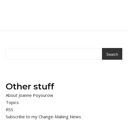
Search
Other stuff
About Joanne Poyourow
Topics
RSS
Subscribe to my Change-Making News