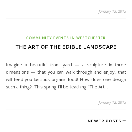
January 13, 2015
COMMUNITY EVENTS IN WESTCHESTER
THE ART OF THE EDIBLE LANDSCAPE
Imagine a beautiful front yard — a sculpture in three
dimensions — that you can walk through and enjoy, that
will feed you luscious organic food! How does one design
such a thing? This spring I’ll be teaching “The Art…
January 12, 2015
NEWER POSTS