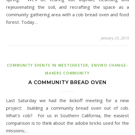
rejeuvenating the soil, and recrafting the space as a
community gathering area with a cob bread oven and food
forest. Today…
January 23, 2015
,
COMMUNITY EVENTS IN WESTCHESTER
ENVIRO CHANGE-
MAKERS COMMUNITY
A COMMUNITY BREAD OVEN
Last Saturday we had the kickoff meeting for a new
project: building a community bread oven out of cob.
What’s cob? For us in Southern California, the easiest
comparison is to think about the adobe bricks used for the
missions;…