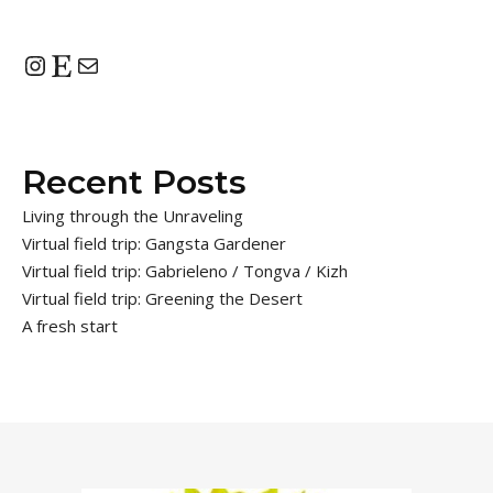
Instagram
Etsy
Mail
Recent Posts
Living through the Unraveling
Virtual field trip: Gangsta Gardener
Virtual field trip: Gabrieleno / Tongva / Kizh
Virtual field trip: Greening the Desert
A fresh start