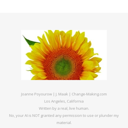
Joanne Poyourow | J. Maak | Change-Making.com
Los Angeles, California
Written by a real, live human.
No, your AI is NOT granted any permission to use or plunder my
material.