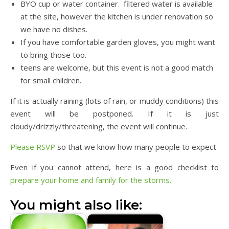
BYO cup or water container. filtered water is available
at the site, however the kitchen is under renovation so
we have no dishes.
If you have comfortable garden gloves, you might want
to bring those too.
teens are welcome, but this event is not a good match
for small children.
If it is actually raining (lots of rain, or muddy conditions) this
event will be postponed. If it is just
cloudy/drizzly/threatening, the event will continue.
Please RSVP
so that we know how many people to expect
Even if you cannot attend, here is a good checklist to
prepare your home and family for the storms.
You might also like: