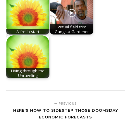
Virtual field trip:
A fresh start
Gangsta Gardener
Living through the
Unraveling
PREVIOUS
HERE'S HOW TO SIDESTEP THOSE DOOMSDAY
ECONOMIC FORECASTS