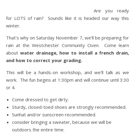
Are you ready
for LOTS of rain? Sounds like it is headed our way this
winter.
That’s why on Saturday November 7, we’ll be preparing for
rain at the Westchester Community Oven. Come learn
about
water drainage, how to install a french drain,
and how to correct your grading.
This will be a hands-on workshop, and we’ll talk as we
work. The fun begins at 1:30pm and will continue until 3:30
or 4.
Come dressed to get dirty.
Sturdy, closed-toed shoes are strongly recommended.
Sunhat and/or sunscreen recommended.
consider bringing a sweater, because we will be
outdoors the entire time.