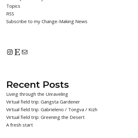
Topics
RSS
Subscribe to my Change-Making News
Instagram
Etsy
Mail
Recent Posts
Living through the Unraveling
Virtual field trip: Gangsta Gardener
Virtual field trip: Gabrieleno / Tongva / Kizh
Virtual field trip: Greening the Desert
A fresh start