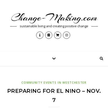
Change-Making.com
sustainable living and creating positive change
COMMUNITY EVENTS IN WESTCHESTER
PREPARING FOR EL NINO – NOV.
7