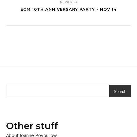
NEWER
ECM 10TH ANNIVERSARY PARTY - NOV 14
Search
Other stuff
About Joanne Poyourow