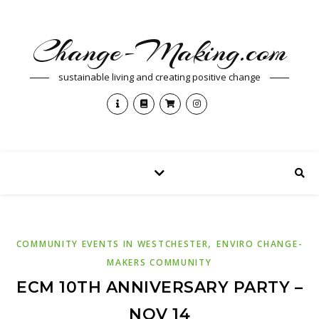
Change-Making.com
sustainable living and creating positive change
,
COMMUNITY EVENTS IN WESTCHESTER
ENVIRO CHANGE-
MAKERS COMMUNITY
ECM 10TH ANNIVERSARY PARTY –
NOV 14