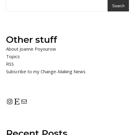
Search
Other stuff
About Joanne Poyourow
Topics
RSS
Subscribe to my Change-Making News
Instagram
Etsy
Mail
Recent Posts