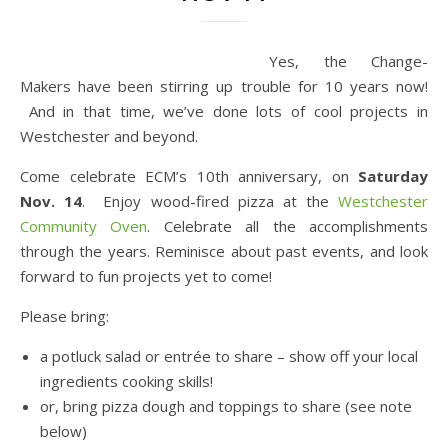
Yes, the Change-
Makers have been stirring up trouble for 10 years now!
And in that time, we’ve done lots of cool projects in
Westchester and beyond.
Come celebrate ECM’s 10th anniversary, on
Saturday
Nov. 14
. Enjoy wood-fired pizza at the
Westchester
Community Oven
. Celebrate all the accomplishments
through the years. Reminisce about past events, and look
forward to fun projects yet to come!
Please bring:
a potluck salad or entrée to share – show off your local
ingredients cooking skills!
or, bring pizza dough and toppings to share (see note
below)