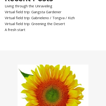
Living through the Unraveling
Virtual field trip: Gangsta Gardener
Virtual field trip: Gabrieleno / Tongva / Kizh
Virtual field trip: Greening the Desert
A fresh start