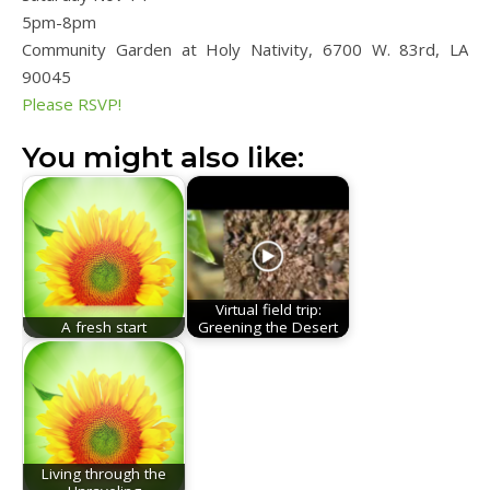
5pm-8pm
Community Garden at Holy Nativity, 6700 W. 83rd, LA
90045
Please RSVP!
You might also like:
Virtual field trip:
A fresh start
Greening the Desert
Living through the