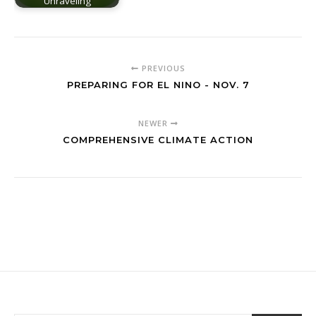
Unraveling
PREVIOUS
PREPARING FOR EL NINO - NOV. 7
NEWER
COMPREHENSIVE CLIMATE ACTION