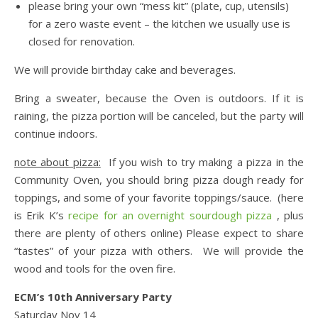
please bring your own “mess kit” (plate, cup, utensils)
for a zero waste event – the kitchen we usually use is
closed for renovation.
We will provide birthday cake and beverages.
Bring a sweater, because the Oven is outdoors. If it is
raining, the pizza portion will be canceled, but the party will
continue indoors.
note about pizza:
If you wish to try making a pizza in the
Community Oven, you should bring pizza dough ready for
toppings, and some of your favorite toppings/sauce. (here
is Erik K’s
recipe for an overnight sourdough pizza
, plus
there are plenty of others online) Please expect to share
“tastes” of your pizza with others. We will provide the
wood and tools for the oven fire.
ECM’s 10th Anniversary Party
Saturday Nov 14