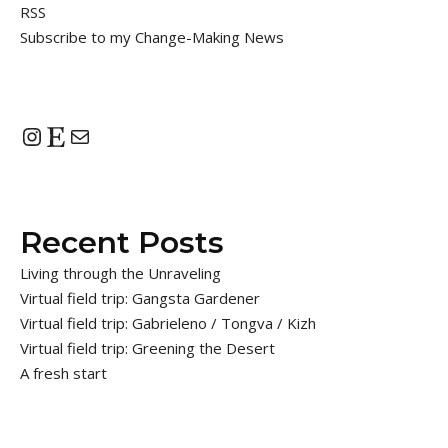
RSS
Subscribe to my Change-Making News
Instagram
Etsy
Mail
Recent Posts
Living through the Unraveling
Virtual field trip: Gangsta Gardener
Virtual field trip: Gabrieleno / Tongva / Kizh
Virtual field trip: Greening the Desert
A fresh start