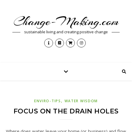
Change-Making.com
sustainable living and creating positive change
,
ENVIRO-TIPS
WATER WISDOM
FOCUS ON THE DRAIN HOLES
Where does water leave your home (or business) and flow