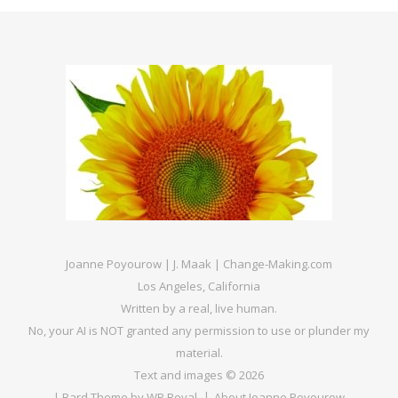
Joanne Poyourow | J. Maak | Change-Making.com
Los Angeles, California
Written by a real, live human.
No, your AI is NOT granted any permission to use or plunder my
material.
Text and images © 2026
|
Bard Theme by
WP Royal
.
About Joanne Poyourow