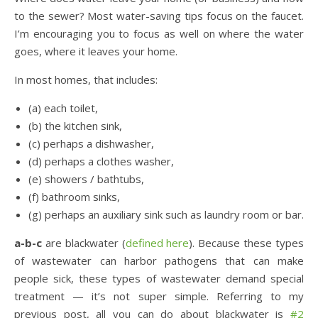
to the sewer? Most water-saving tips focus on the faucet.
I’m encouraging you to focus as well on where the water
goes, where it leaves your home.
In most homes, that includes:
(a) each toilet,
(b) the kitchen sink,
(c) perhaps a dishwasher,
(d) perhaps a clothes washer,
(e) showers / bathtubs,
(f) bathroom sinks,
(g) perhaps an auxiliary sink such as laundry room or bar.
a-b-c
are blackwater (
defined here
). Because these types
of wastewater can harbor pathogens that can make
people sick, these types of wastewater demand special
treatment — it’s not super simple. Referring to my
previous post, all you can do about blackwater is
#2