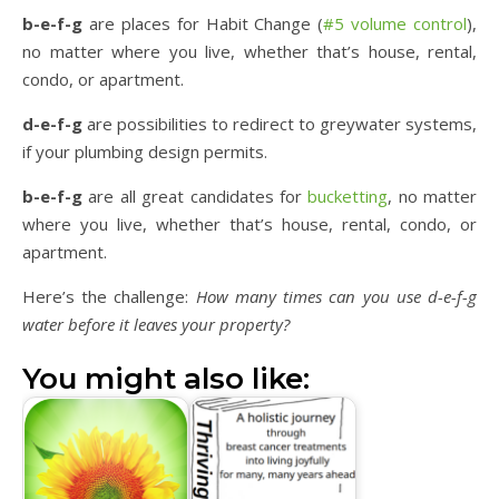
b-e-f-g
are places for Habit Change (
#5 volume control
),
no matter where you live, whether that’s house, rental,
condo, or apartment.
d-e-f-g
are possibilities to redirect to greywater systems,
if your plumbing design permits.
b-e-f-g
are all great candidates for
bucketting
, no matter
where you live, whether that’s house, rental, condo, or
apartment.
Here’s the challenge:
How many times can you use d-e-f-g
water before it leaves your property?
You might also like: