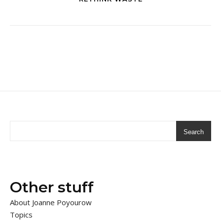
Search
Other stuff
About Joanne Poyourow
Topics