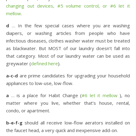
changing out devices, #5 volume control, or #6 let it
mellow
.
d
… In the few special cases where you are washing
diapers, or washing articles from people who have
infectious diseases, clothes washer water must be treated
as blackwater. But MOST of our laundry doesn’t fall into
that category. Most of our laundry water can be used as
greywater (
defined here
).
a-c-d
are prime candidates for upgrading your household
appliances to low-use, low-flow.
a
… is a place for Habit Change (
#6 let it mellow
), no
matter where you live, whether that’s house, rental,
condo, or apartment.
b-e-f-g
should all receive low-flow aerators installed on
the faucet head, a very quick and inexpensive add-on.