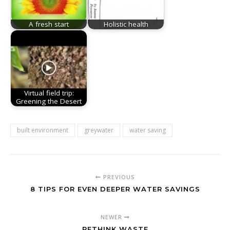
A fresh start
Holistic health
Virtual field trip:
Greening the Desert
built environment
greywater
water saving
PREVIOUS
8 TIPS FOR EVEN DEEPER WATER SAVINGS
NEWER
RETHINK WASTE