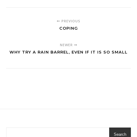
PREVIOUS
COPING
NEWER
WHY TRY A RAIN BARREL, EVEN IF IT IS SO SMALL
Search