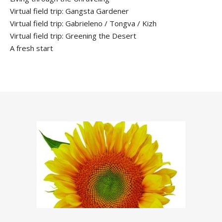
Virtual field trip: Gangsta Gardener
Virtual field trip: Gabrieleno / Tongva / Kizh
Virtual field trip: Greening the Desert
A fresh start