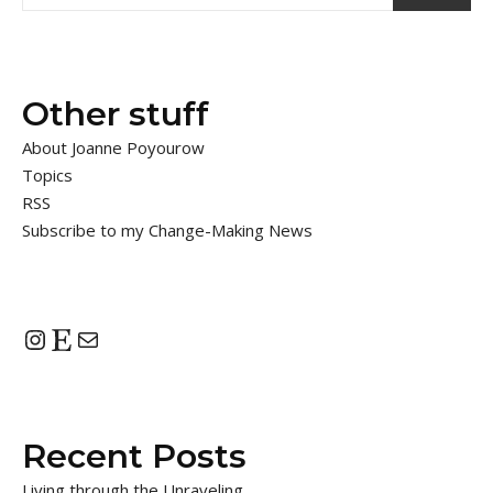
Other stuff
About Joanne Poyourow
Topics
RSS
Subscribe to my Change-Making News
Instagram
Etsy
Mail
Recent Posts
Living through the Unraveling