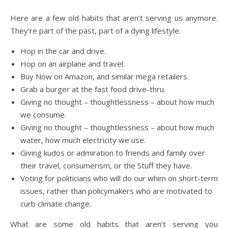
Here are a few old habits that aren’t serving us anymore.
They’re part of the past, part of a dying lifestyle.
Hop in the car and drive.
Hop on an airplane and travel.
Buy Now on Amazon, and similar mega retailers.
Grab a burger at the fast food drive-thru.
Giving no thought – thoughtlessness – about how much
we consume.
Giving no thought – thoughtlessness – about how much
water, how much electricity we use.
Giving kudos or admiration to friends and family over
their travel, consumerism, or the Stuff they have.
Voting for politicians who will do our whim on short-term
issues, rather than policymakers who are motivated to
curb climate change.
What are some old habits that aren’t serving you