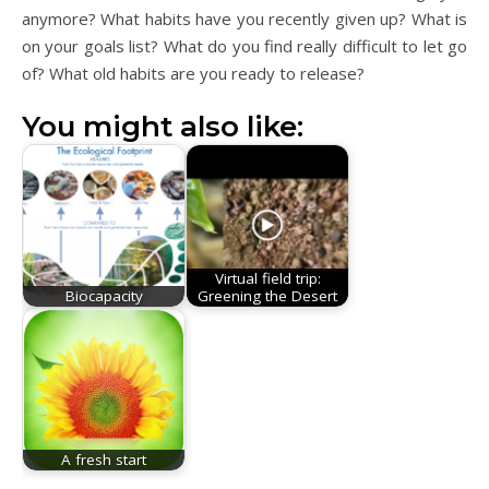
anymore? What habits have you recently given up? What is
on your goals list? What do you find really difficult to let go
of? What old habits are you ready to release?
You might also like:
Virtual field trip:
Biocapacity
Greening the Desert
A fresh start