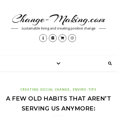
Change-Making.com
sustainable living and creating positive change
,
CREATING SOCIAL CHANGE
ENVIRO-TIPS
A FEW OLD HABITS THAT AREN’T
SERVING US ANYMORE: