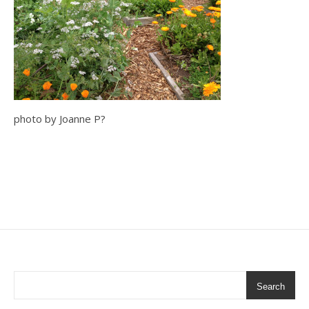
photo by Joanne P?
Search