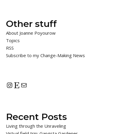
Other stuff
About Joanne Poyourow
Topics
RSS
Subscribe to my Change-Making News
Instagram
Etsy
Mail
Recent Posts
Living through the Unraveling
Virtual field trip: Gangsta Gardener