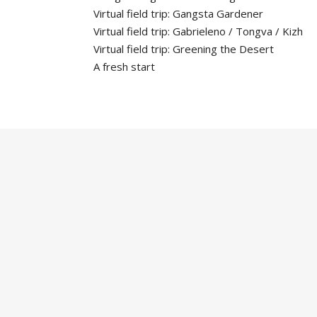
Virtual field trip: Gangsta Gardener
Virtual field trip: Gabrieleno / Tongva / Kizh
Virtual field trip: Greening the Desert
A fresh start