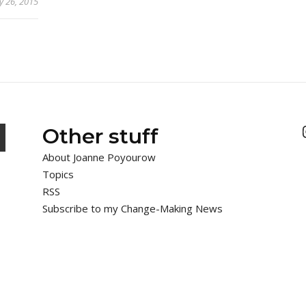
y 26, 2015
Other stuff
About Joanne Poyourow
Topics
RSS
Subscribe to my Change-Making News