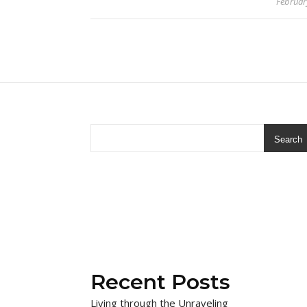
Februar
Search
Recent Posts
Living through the Unraveling