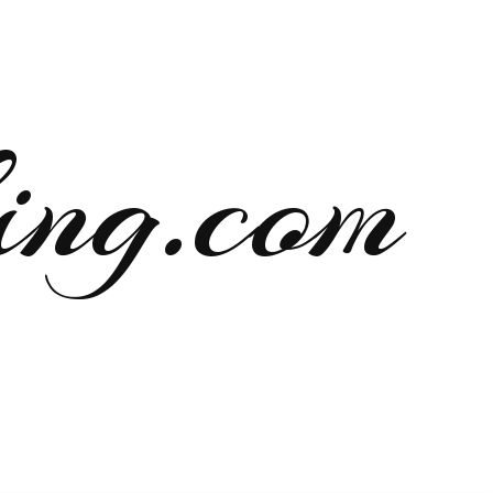
ng.com