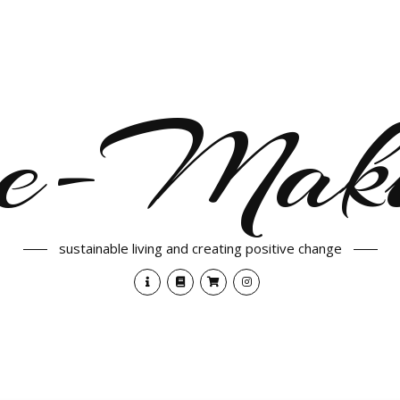
e-Maki
sustainable living and creating positive change