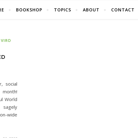
RE
BOOKSHOP
TOPICS
ABOUT
CONTACT
NVIRO
ED
, social
s month!
ul World
 sagely
ion-wide