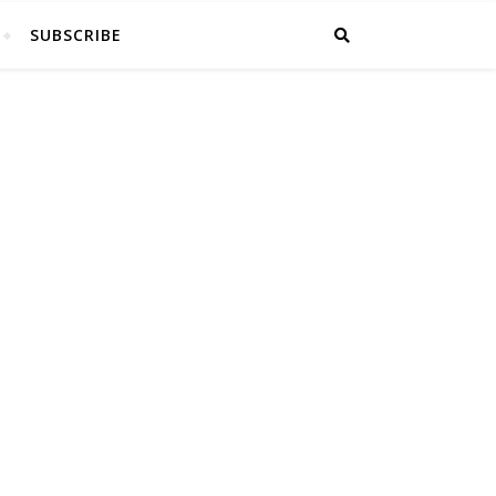
SUBSCRIBE