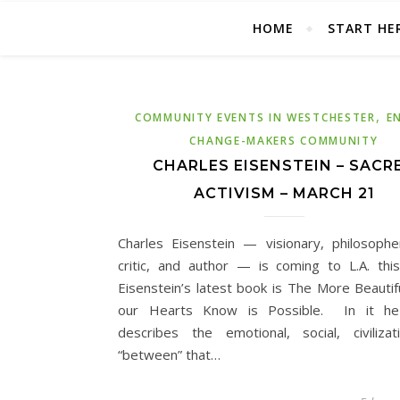
HOME
START HE
,
COMMUNITY EVENTS IN WESTCHESTER
E
CHANGE-MAKERS COMMUNITY
CHARLES EISENSTEIN – SACR
ACTIVISM – MARCH 21
Charles Eisenstein — visionary, philosopher
critic, and author — is coming to L.A. thi
Eisenstein’s latest book is The More Beautif
our Hearts Know is Possible. In it he
describes the emotional, social, civilizat
“between” that…