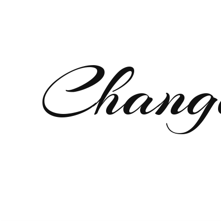
Chang